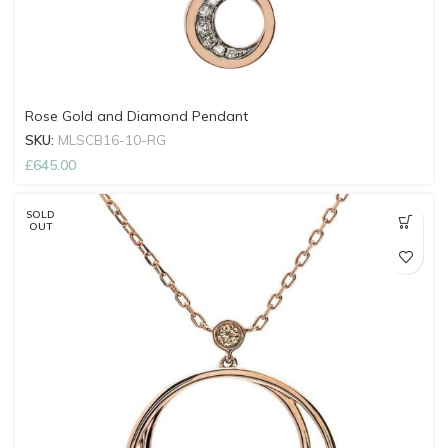
Rose Gold and Diamond Pendant
SKU:
MLSCB16-10-RG
£
645.00
SOLD
OUT