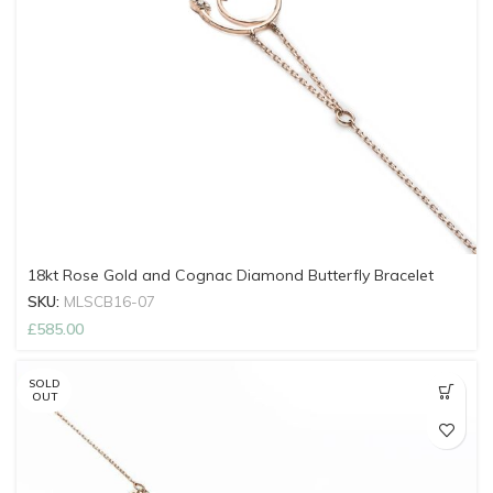
18kt Rose Gold and Cognac Diamond Butterfly Bracelet
SKU:
MLSCB16-07
£
585.00
SOLD
OUT