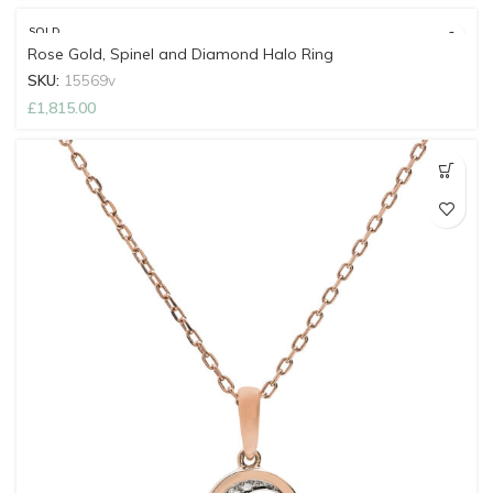
SOLD
OUT
Rose Gold, Spinel and Diamond Halo Ring
SKU:
15569v
£
1,815.00