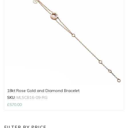
18kt Rose Gold and Diamond Bracelet
SKU:
MLSCB16-09-RG
£
570.00
FILTER BY PRICE