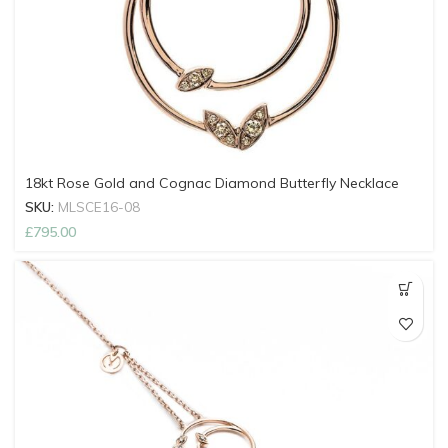
18kt Rose Gold and Cognac Diamond Butterfly Necklace
SKU:
MLSCE16-08
£
795.00