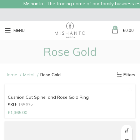
Mishanto : The trading name of our family business esta
0
MENU
£
0.00
Rose Gold
Home
Metal
Rose Gold
Filters
Cushion Cut Spinel and Rose Gold Ring
SKU:
15567v
£
1,365.00