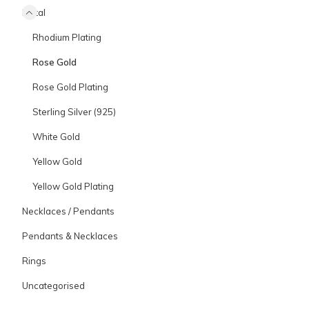
Metal
Rhodium Plating
Rose Gold
Rose Gold Plating
Sterling Silver (925)
White Gold
Yellow Gold
Yellow Gold Plating
Necklaces / Pendants
Pendants & Necklaces
Rings
Uncategorised