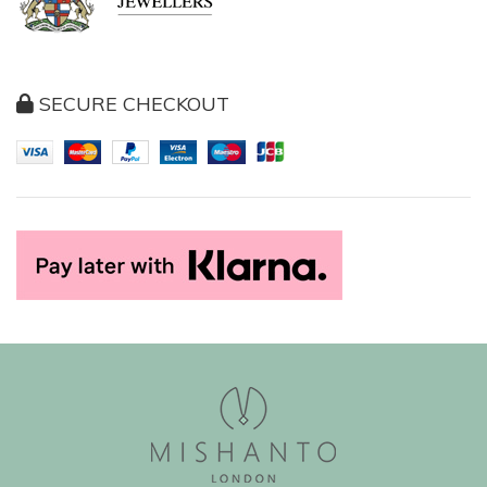
SECURE CHECKOUT