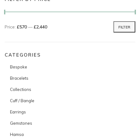
Price:
£570
—
£2,440
FILTER
Min price
Max price
CATEGORIES
Bespoke
Bracelets
Collections
Cuff / Bangle
Earrings
Gemstones
Hamsa