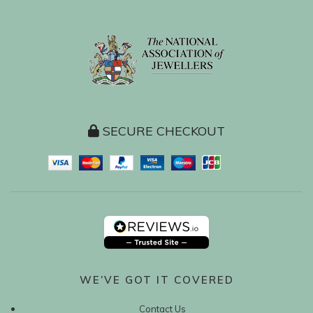
SECURE CHECKOUT
WE’VE GOT IT COVERED
Contact Us