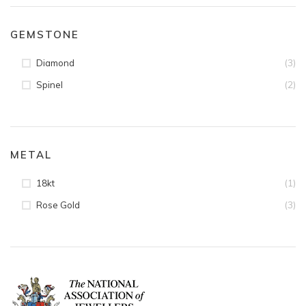
GEMSTONE
(3)
Diamond
(2)
Spinel
METAL
(1)
18kt
(3)
Rose Gold