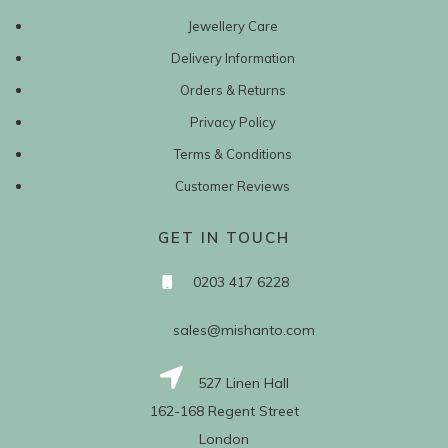
Jewellery Care
Delivery Information
Orders & Returns
Privacy Policy
Terms & Conditions
Customer Reviews
GET IN TOUCH
0203 417 6228
sales@mishanto.com
527 Linen Hall
162-168 Regent Street
London