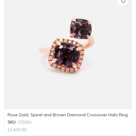
Rose Gold, Spinel and Brown Diamond Crossover Halo Ring
SKU:
15560v
£
2,440.00