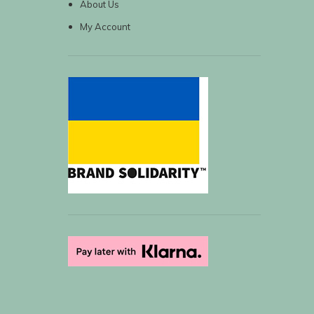
About Us
My Account