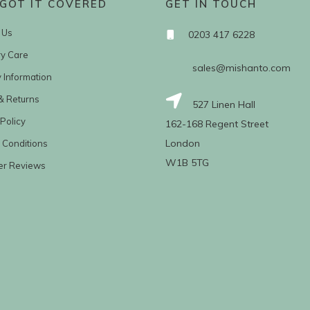
GOT IT COVERED
GET IN TOUCH
 Us
0203 417 6228
ry Care
sales@mishanto.com
y Information
& Returns
527 Linen Hall
Policy
162-168 Regent Street
London
 Conditions
W1B 5TG
er Reviews