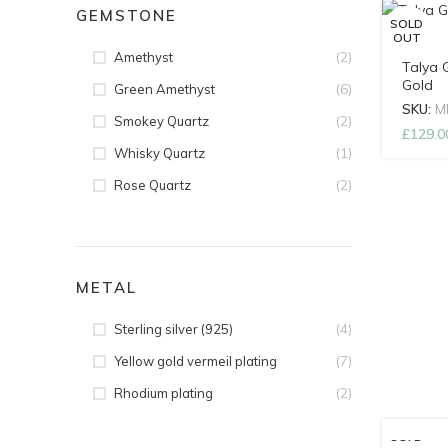
GEMSTONE
SOLD
OUT
(2)
Amethyst
Talya 
Gold
(6)
Green Amethyst
SKU:
M
(2)
Smokey Quartz
£
129.0
(1)
Whisky Quartz
(2)
Rose Quartz
METAL
(4)
Sterling silver (925)
(7)
Yellow gold vermeil plating
(2)
Rhodium plating
SOLD