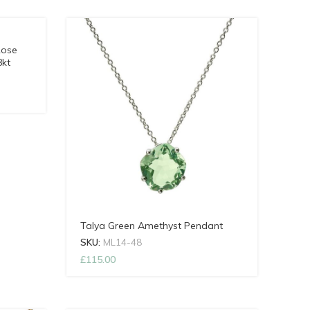
Rose
8kt
Talya Green Amethyst Pendant
SKU:
ML14-48
£
115.00