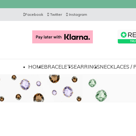
Facebook
Twitter
Instagram
HOME
BRACELETS
EARRINGS
NECKLACES /