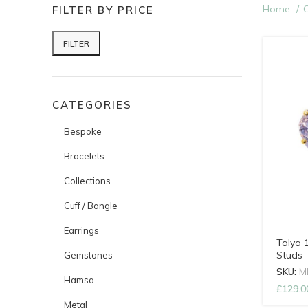
Home
C
FILTER BY PRICE
FILTER
Min price
Max price
CATEGORIES
Bespoke
Bracelets
Collections
Cuff / Bangle
Earrings
Talya 
Studs
Gemstones
SKU:
M
Hamsa
£
129.0
Metal