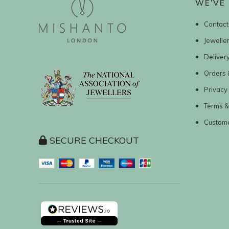
WE’VE 
Contact
Jewelle
Deliver
Orders 
Privacy 
Terms &
Custom
SECURE CHECKOUT