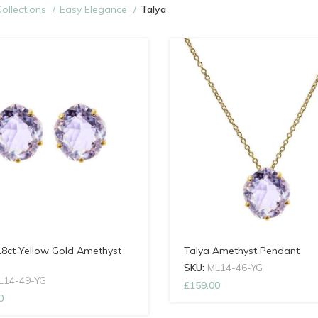
ollections
Easy Elegance
Talya
18ct Yellow Gold Amethyst
Talya Amethyst Pendant
SKU:
ML14-46-YG
L14-49-YG
£
159.00
0