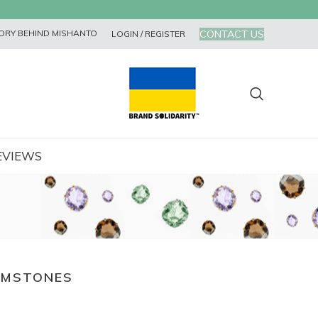
CONTACT US
ORY BEHIND MISHANTO
LOGIN / REGISTER
EVIEWS
EMSTONES