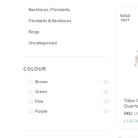
Necklaces / Pendants
SOLD
OUT
Pendants & Necklaces
Rings
Uncategorised
COLOUR
(2)
Brown
(2)
Green
Talya 
(2)
Pink
Quartz
(2)
Purple
SKU:
M
£
195.0