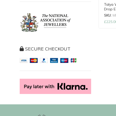
OUT
Talya 
Drop E
SKU:
M
£
225.0
SECURE CHECKOUT