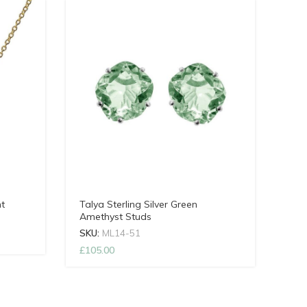
t
Talya Sterling Silver Green
Amethyst Studs
SKU:
ML14-51
£
105.00