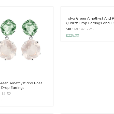
SOLD
OUT
Talya Green Amethyst And 
Quartz Drop Earrings and 1
Gold Vermeil
SKU:
ML14-52-YG
NEW
£
225.00
Green Amethyst and Rose
 Drop Earrings
L14-52
0