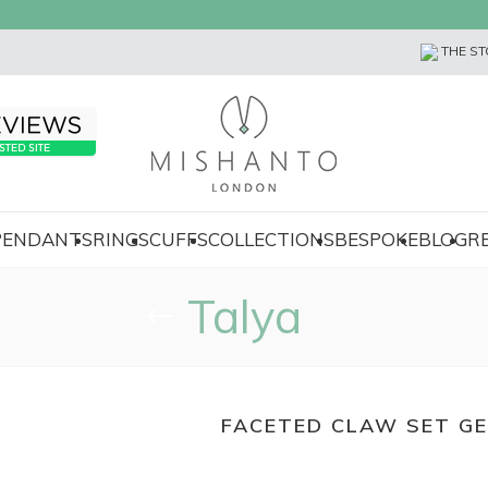
THE ST
 PENDANTS
RINGS
CUFFS
COLLECTIONS
BESPOKE
BLOG
R
Talya
FACETED CLAW SET G