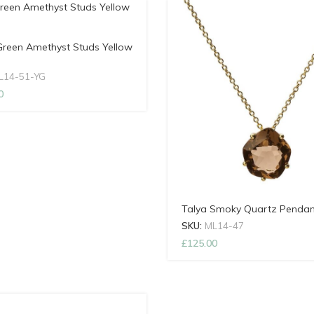
Green Amethyst Studs Yellow
L14-51-YG
0
Talya Smoky Quartz Pendan
SKU:
ML14-47
£
125.00