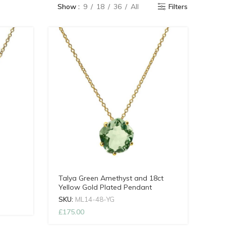
Show
9
18
36
All
Filters
Talya Green Amethyst and 18ct
Yellow Gold Plated Pendant
SKU:
ML14-48-YG
£
175.00