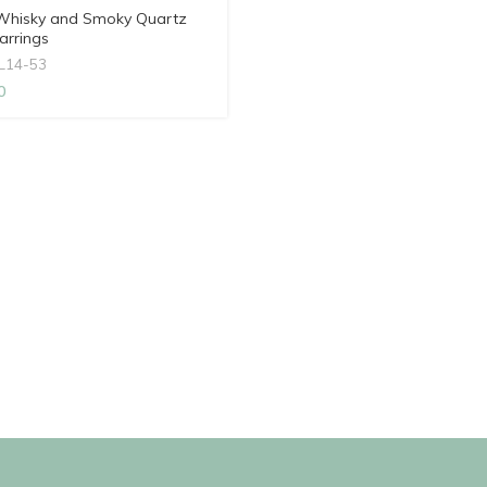
Whisky and Smoky Quartz
arrings
L14-53
0