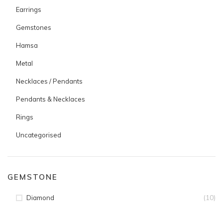
Earrings
Gemstones
Hamsa
Metal
Necklaces / Pendants
Pendants & Necklaces
Rings
Uncategorised
GEMSTONE
(10)
Diamond