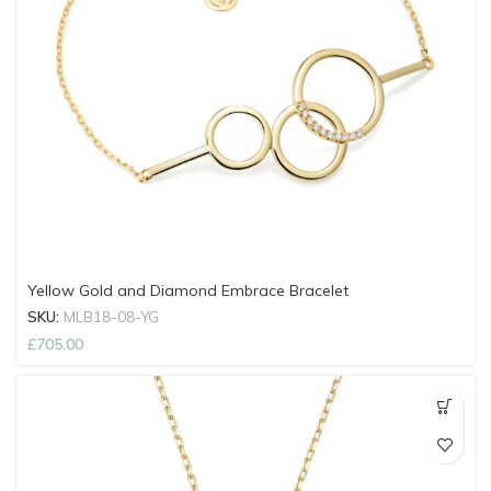
Yellow Gold and Diamond Embrace Bracelet
SKU:
MLB18-08-YG
£
705.00