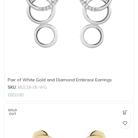
Pair of White Gold and Diamond Embrace Earrings
SKU:
MLE18-05-WG
£
810.00
SOLD
OUT