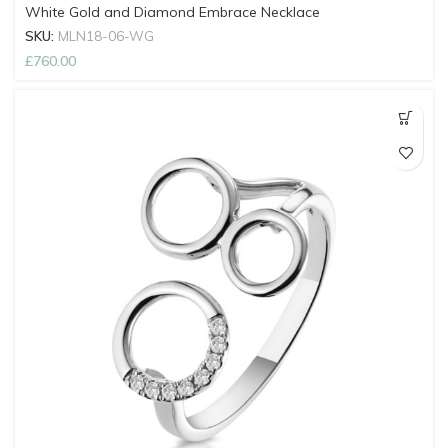
White Gold and Diamond Embrace Necklace
SKU:
MLN18-06-WG
£
760.00