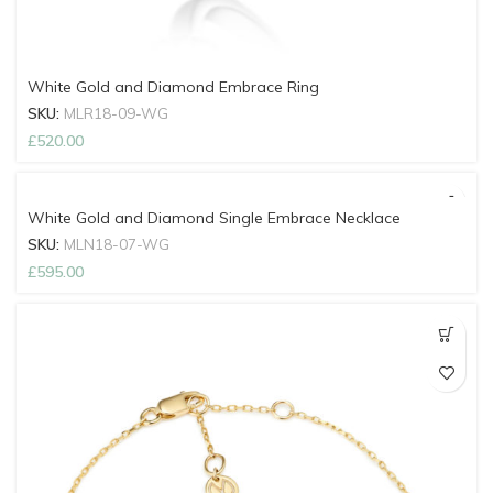
White Gold and Diamond Embrace Ring
SKU:
MLR18-09-WG
£
520.00
White Gold and Diamond Single Embrace Necklace
SKU:
MLN18-07-WG
£
595.00