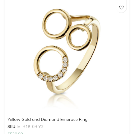
Yellow Gold and Diamond Embrace Ring
SKU:
MLR18-09-YG