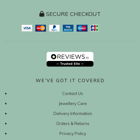
SECURE CHECKOUT
WE’VE GOT IT COVERED
Contact Us
Jewellery Care
Delivery Information
Orders & Returns
Privacy Policy