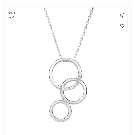
SOLD
OUT