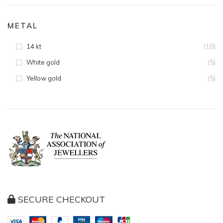
METAL
(10)
14 kt
(5)
White gold
(5)
Yellow gold
SECURE CHECKOUT