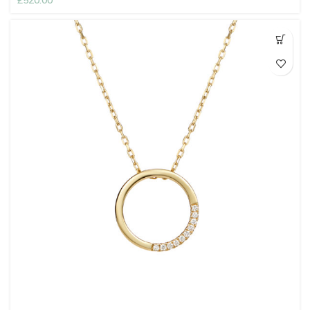
£
520.00