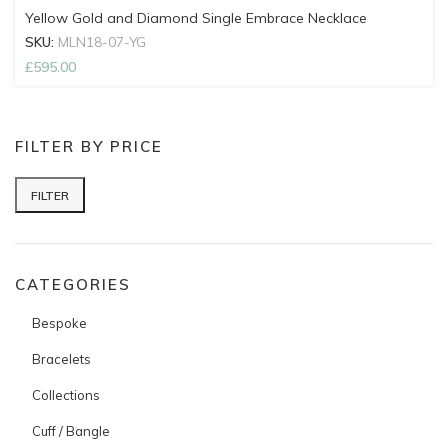
Yellow Gold and Diamond Single Embrace Necklace
SKU:
MLN18-07-YG
£
595.00
FILTER BY PRICE
FILTER
Min price
Max price
CATEGORIES
Bespoke
Bracelets
Collections
Cuff / Bangle