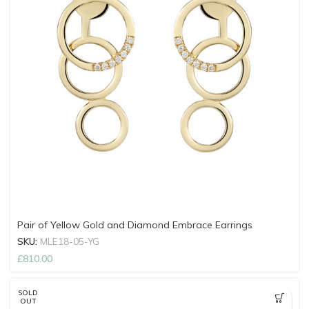
Pair of Yellow Gold and Diamond Embrace Earrings
SKU:
MLE18-05-YG
£
810.00
SOLD
OUT