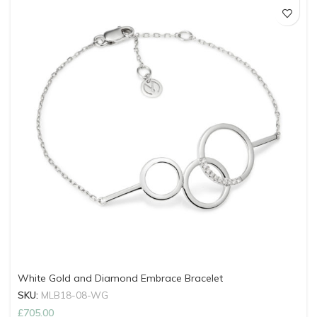
White Gold and Diamond Embrace Bracelet
SKU:
MLB18-08-WG
£
705.00