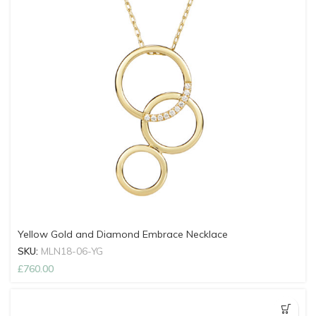
Yellow Gold and Diamond Embrace Necklace
SKU:
MLN18-06-YG
£
760.00