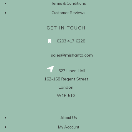
Terms & Conditions
Customer Reviews
GET IN TOUCH
0203 417 6228
sales@mishanto.com
527 Linen Hall
162-168 Regent Street
London
W1B 5TG
About Us
My Account