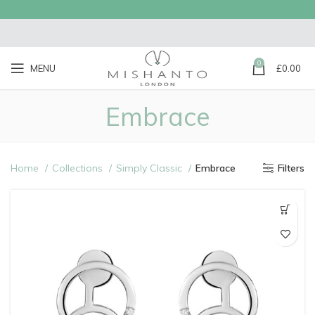
0
MENU
£
0.00
Embrace
Home
Collections
Simply Classic
Embrace
Filters