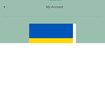
My Account
| Created by
REVIO Hubspot Agency
MISHANTO
Copyright 2021