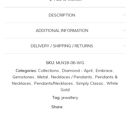
DESCRIPTION
ADDITIONAL INFORMATION
DELIVERY / SHIPPING / RETURNS
SKU:
MLN18-06-WG
Categories:
Collections
,
Diamond - April
,
Embrace
,
Gemstones
,
Metal
,
Necklaces / Pendants
,
Pendants &
Necklaces
,
Pendants/Necklaces
,
Simply Classic
,
White
Gold
Tag:
jewellery
Share: