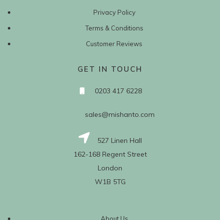
Privacy Policy
Terms & Conditions
Customer Reviews
GET IN TOUCH
0203 417 6228
sales@mishanto.com
527 Linen Hall
162-168 Regent Street
London
W1B 5TG
About Us