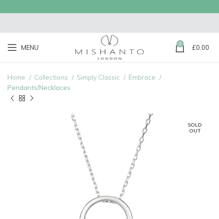
0
MENU
£
0.00
Home
Collections
Simply Classic
Embrace
Pendants/Necklaces
SOLD
OUT