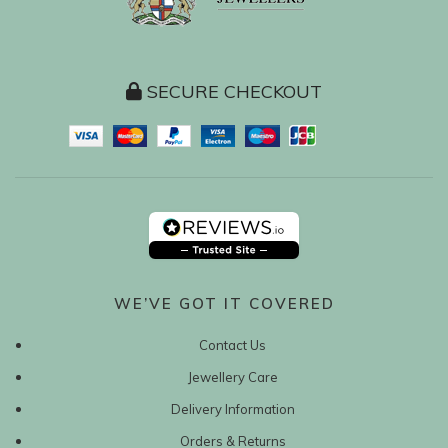
SECURE CHECKOUT
WE’VE GOT IT COVERED
Contact Us
Jewellery Care
Delivery Information
Orders & Returns