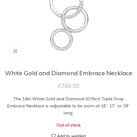
Click to enlarge
White Gold and Diamond Embrace Necklace
£
760.00
The 14kt White Gold and Diamond (0.05ct) Triple Drop
Embrace Necklace is adjustable to be worn at 16”, 17” or 18”
long.
Out of stock
Add to wishlist