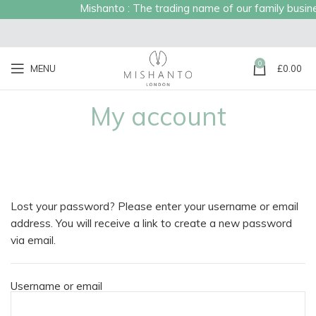
Mishanto : The trading name of our family business
0
MENU
£
0.00
My account
Lost your password? Please enter your username or email
address. You will receive a link to create a new password
via email.
Username or email