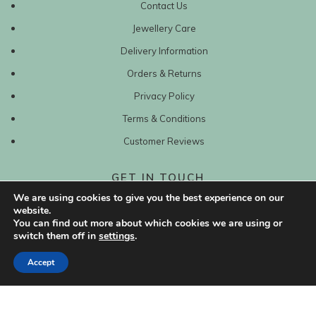
Contact Us
Jewellery Care
Delivery Information
Orders & Returns
Privacy Policy
Terms & Conditions
Customer Reviews
GET IN TOUCH
We are using cookies to give you the best experience on our
0203 417 6228
website.
You can find out more about which cookies we are using or
switch them off in
settings
.
sales@mishanto.com
Accept
527 Linen Hall
162-168 Regent Street