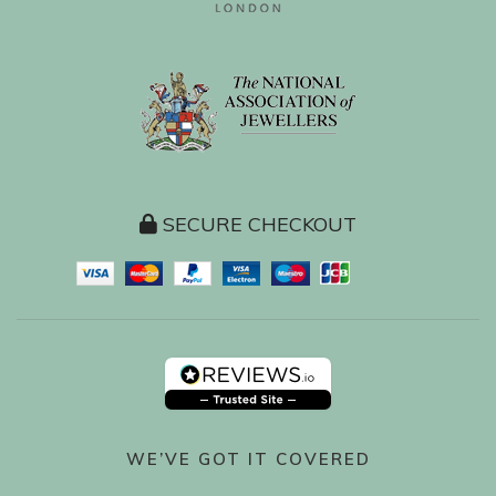
SECURE CHECKOUT
WE’VE GOT IT COVERED