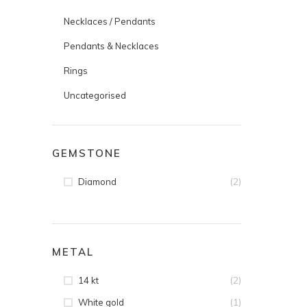
Necklaces / Pendants
Pendants & Necklaces
Rings
Uncategorised
GEMSTONE
(2)
Diamond
METAL
(2)
14 kt
(1)
White gold