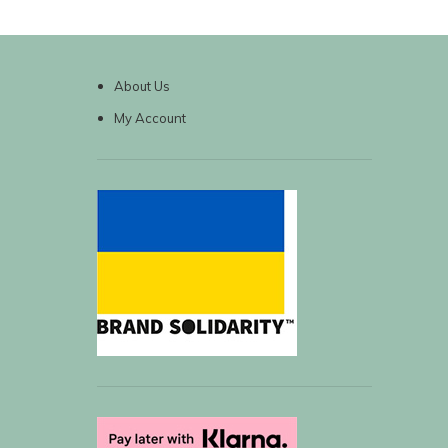
About Us
My Account