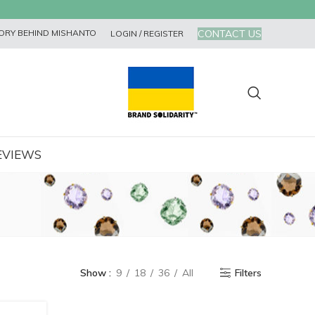
CONTACT US
ORY BEHIND MISHANTO
LOGIN / REGISTER
EVIEWS
Show
9
18
36
All
Filters