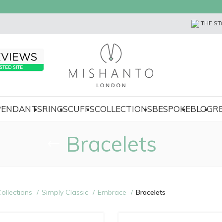
THE ST
 PENDANTS
RINGS
CUFFS
COLLECTIONS
BESPOKE
BLOG
R
Bracelets
ollections
Simply Classic
Embrace
Bracelets