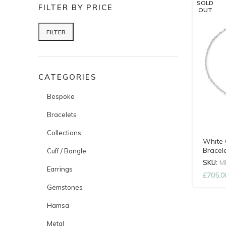
SOLD
FILTER BY PRICE
OUT
FILTER
Min price
Max price
CATEGORIES
Bespoke
Bracelets
Collections
White 
Bracel
Cuff / Bangle
SKU:
M
Earrings
£
705.0
Gemstones
Hamsa
Metal