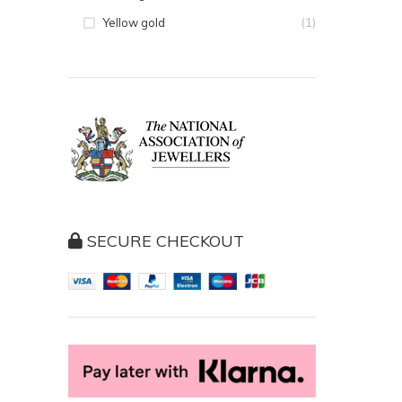
(1)
Yellow gold
SECURE CHECKOUT