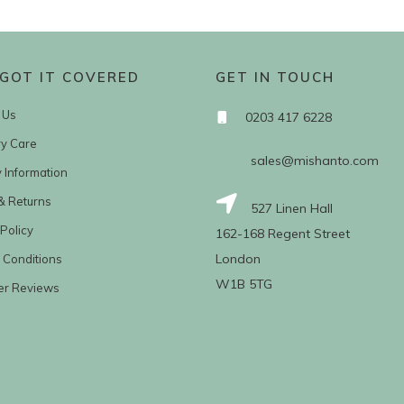
GOT IT COVERED
GET IN TOUCH
 Us
0203 417 6228
ry Care
sales@mishanto.com
y Information
& Returns
527 Linen Hall
Policy
162-168 Regent Street
London
 Conditions
W1B 5TG
er Reviews