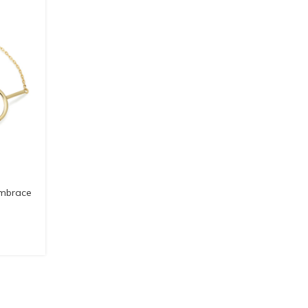
Embrace