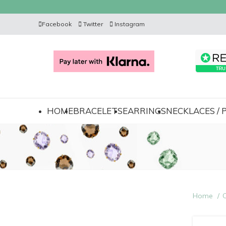
Facebook
Twitter
Instagram
HOME
BRACELETS
EARRINGS
NECKLACES /
Home
C