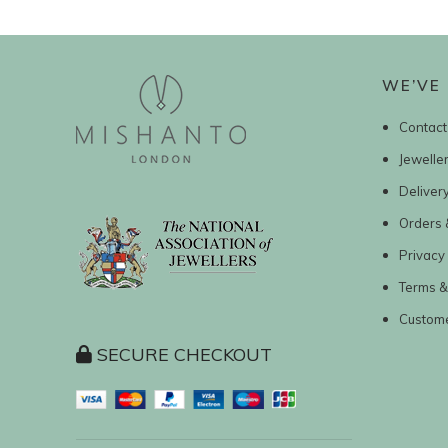
WE’VE 
Contact
Jewelle
Deliver
Orders 
Privacy 
Terms &
Custom
SECURE CHECKOUT