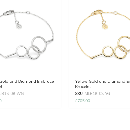
Gold and Diamond Embrace
Yellow Gold and Diamond 
et
Bracelet
LB18-08-WG
SKU:
MLB18-08-YG
0
£
705.00