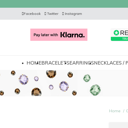
Facebook
Twitter
Instagram
HOME
BRACELETS
EARRINGS
NECKLACES /
Home