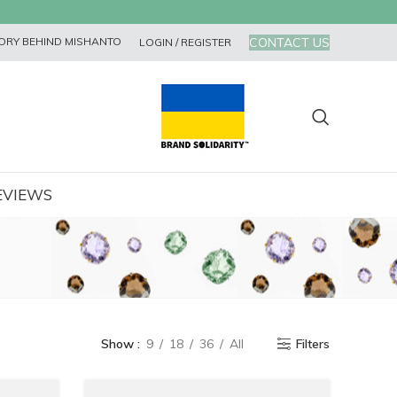
CONTACT US
ORY BEHIND MISHANTO
LOGIN / REGISTER
EVIEWS
Show
9
18
36
All
Filters