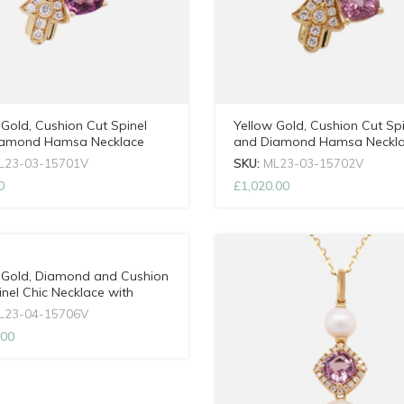
 Gold, Cushion Cut Spinel
Yellow Gold, Cushion Cut Spi
iamond Hamsa Necklace
and Diamond Hamsa Neckl
djustable Chain
with Adjustable Chain
L23-03-15701V
SKU:
ML23-03-15702V
0
£
1,020.00
 Gold, Diamond and Cushion
inel Chic Necklace with
able Chain
L23-04-15706V
.00