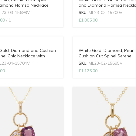
iamond Hamsa Necklace
and Diamond Hamsa Neckl
djustable Chain
with Adjustable Chain
L23-03-15699V
SKU:
ML23-03-15700V
.00
1
£
1,005.00
Gold, Diamond and Cushion
White Gold, Diamond, Pearl
inel Chic Necklace with
Cushion Cut Spinel Serene
able Chain
Necklace with Adjustable Ch
L23-04-15704V
SKU:
ML23-02-15695V
.00
£
1,125.00