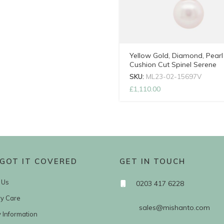
Yellow Gold, Diamond, Pearl
Cushion Cut Spinel Serene
Necklace with Adjustable Ch
SKU:
ML23-02-15697V
£
1,110.00
GOT IT COVERED
GET IN TOUCH
 Us
0203 417 6228
ry Care
sales@mishanto.com
y Information