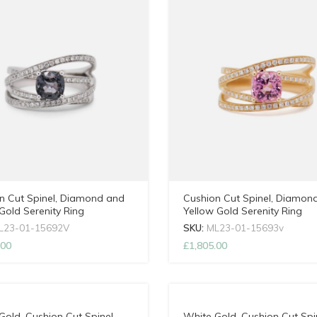
n Cut Spinel, Diamond and
Cushion Cut Spinel, Diamon
Gold Serenity Ring
Yellow Gold Serenity Ring
L23-01-15692V
SKU:
ML23-01-15693v
.00
£
1,805.00
Gold, Cushion Cut Spinel
White Gold, Cushion Cut Spi