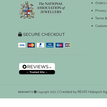
Orders 
Privacy 
Terms &
Custom
SECURE CHECKOUT
| Created by
REVIO Hubspot A
MISHANTO
Copyright 2021