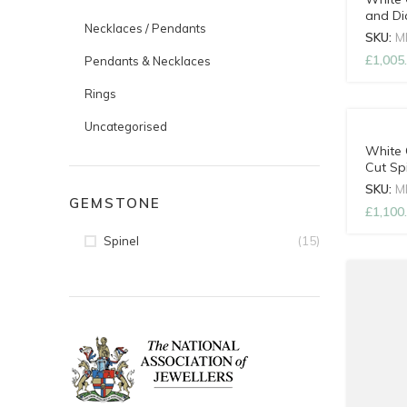
and D
Necklaces / Pendants
with A
SKU:
M
£
1,005
Pendants & Necklaces
Rings
Uncategorised
White 
Cut Sp
Adjust
SKU:
M
GEMSTONE
£
1,100
(15)
Spinel