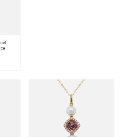
nel
ace