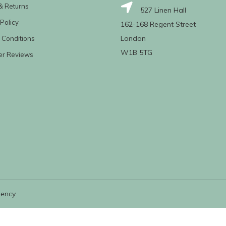
& Returns
527 Linen Hall
Policy
162-168 Regent Street
London
 Conditions
W1B 5TG
er Reviews
gency