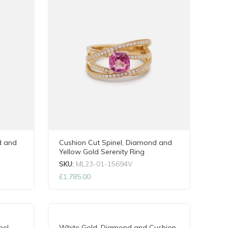
d and
Cushion Cut Spinel, Diamond and
Yellow Gold Serenity Ring
SKU:
ML23-01-15694V
£
1,785.00
nel
White Gold, Diamond and Cushion