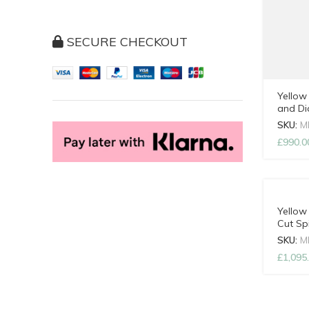
SECURE CHECKOUT
Yellow
and D
with A
SKU:
M
£
990.0
Yellow
Cut Sp
Adjust
SKU:
M
£
1,095