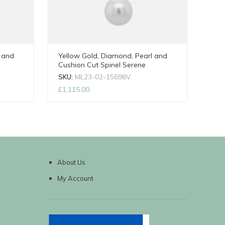
 and
Yellow Gold, Diamond, Pearl and
Cushion Cut Spinel Serene
ain
Necklace with Adjustable Chain
SKU:
ML23-02-15698V
£
1,115.00
About Us
My Account