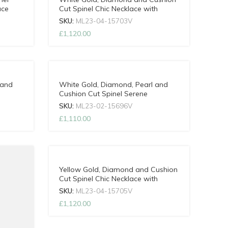
ace
Cut Spinel Chic Necklace with
Adjustable Chain
SKU:
ML23-04-15703V
£
1,120.00
 and
White Gold, Diamond, Pearl and
Cushion Cut Spinel Serene
ain
Necklace with Adjustable Chain
SKU:
ML23-02-15696V
£
1,110.00
Yellow Gold, Diamond and Cushion
Cut Spinel Chic Necklace with
Adjustable Chain
SKU:
ML23-04-15705V
£
1,120.00