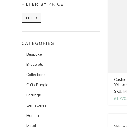
FILTER BY PRICE
FILTER
Min price
Max price
CATEGORIES
Bespoke
Bracelets
Collections
Cushio
White 
Cuff / Bangle
SKU:
M
Earrings
£
1,770
Gemstones
Hamsa
Metal
White 