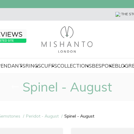
THE ST
 PENDANTS
RINGS
CUFFS
COLLECTIONS
BESPOKE
BLOG
R
Spinel - August
Gemstones
Peridot - August
Spinel - August