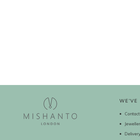
WE’VE 
Contact
Jewelle
Deliver