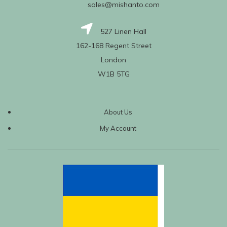
sales@mishanto.com
527 Linen Hall
162-168 Regent Street
London
W1B 5TG
About Us
My Account