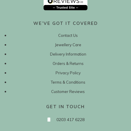
WE’VE GOT IT COVERED
Contact Us
Jewellery Care
Delivery Information
Orders & Returns
Privacy Policy
Terms & Conditions
Customer Reviews
GET IN TOUCH
0203 417 6228