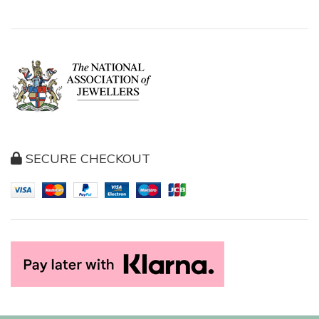
SECURE CHECKOUT