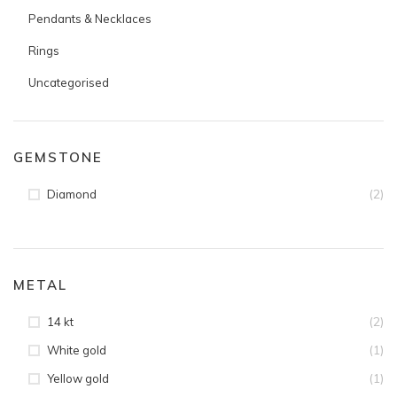
Pendants & Necklaces
Rings
Uncategorised
GEMSTONE
(2)
Diamond
METAL
(2)
14 kt
(1)
White gold
(1)
Yellow gold