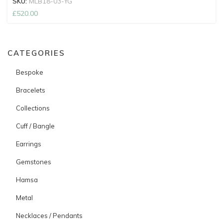
SKU:
MLB18-03-YG
£
520.00
CATEGORIES
Bespoke
Bracelets
Collections
Cuff / Bangle
Earrings
Gemstones
Hamsa
Metal
Necklaces / Pendants