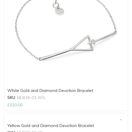
White Gold and Diamond Devotion Bracelet
SKU:
MLB18-03-WG
£
520.00
Yellow Gold and Diamond Devotion Bracelet