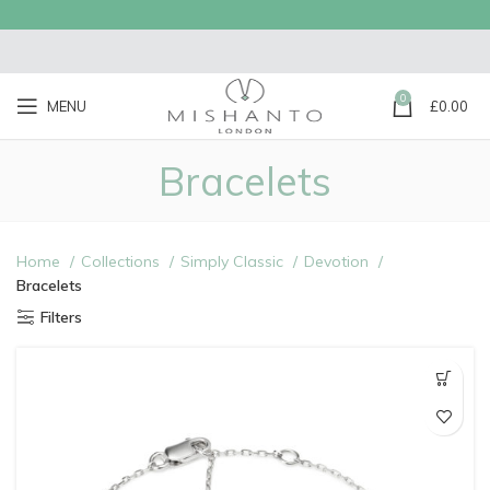
0
MENU
£
0.00
Bracelets
Home
Collections
Simply Classic
Devotion
Bracelets
Filters