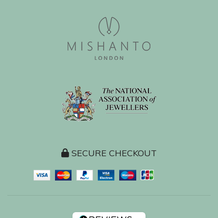
SECURE CHECKOUT