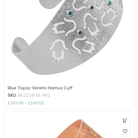
Blue Topaz Veneto Hamsa Cuff
SKU:
MLCC16-01-WG
£
145.00
–
£
149.00