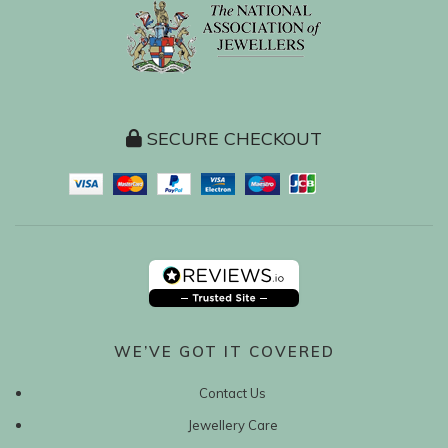
SECURE CHECKOUT
WE’VE GOT IT COVERED
Contact Us
Jewellery Care