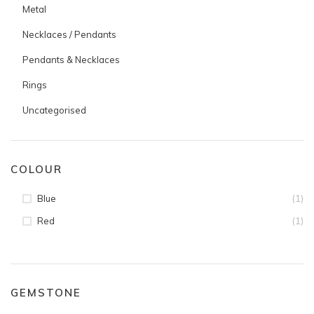
Metal
Necklaces / Pendants
Pendants & Necklaces
Rings
Uncategorised
COLOUR
(1)
Blue
(1)
Red
GEMSTONE