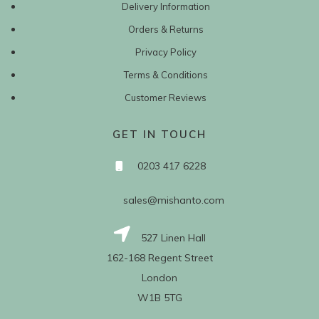
Delivery Information
Orders & Returns
Privacy Policy
Terms & Conditions
Customer Reviews
GET IN TOUCH
0203 417 6228
sales@mishanto.com
527 Linen Hall
162-168 Regent Street
London
W1B 5TG