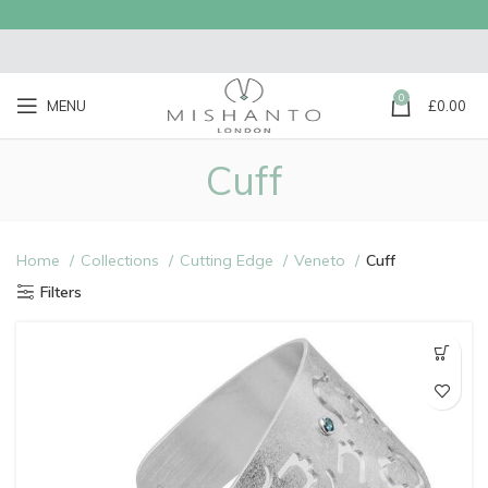
0
MENU
£
0.00
Cuff
Home
Collections
Cutting Edge
Veneto
Cuff
Filters