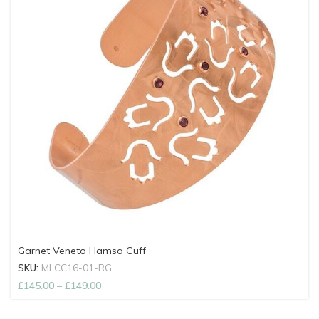
Garnet Veneto Hamsa Cuff
SKU:
MLCC16-01-RG
£
145.00
–
£
149.00