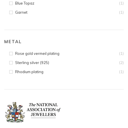
(1)
Blue Topaz
(1)
Garnet
METAL
(1)
Rose gold vermeil plating
(2)
Sterling silver (925)
(1)
Rhodium plating