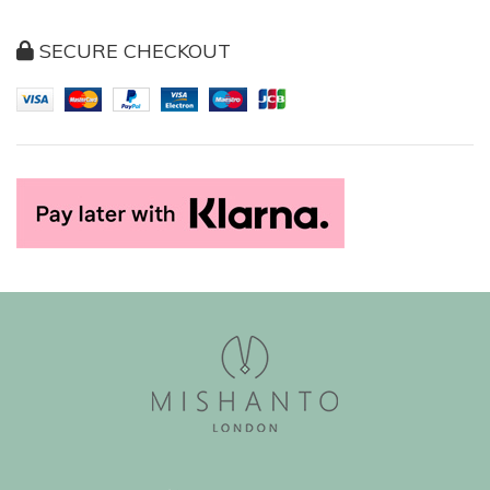
SECURE CHECKOUT