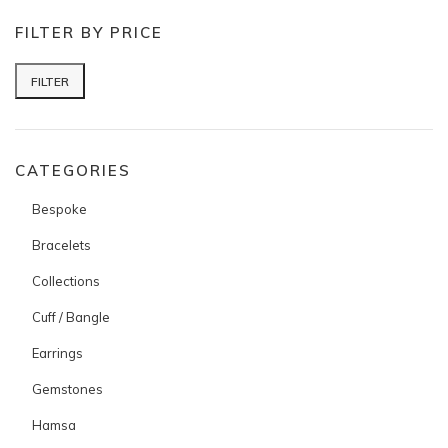
FILTER BY PRICE
FILTER
Min price
Max price
CATEGORIES
Bespoke
Bracelets
Collections
Cuff / Bangle
Earrings
Gemstones
Hamsa