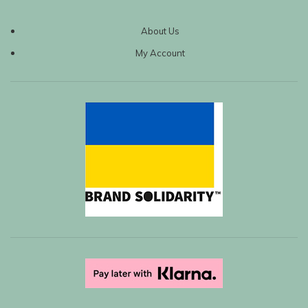
About Us
My Account