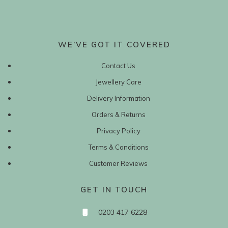
WE’VE GOT IT COVERED
Contact Us
Jewellery Care
Delivery Information
Orders & Returns
Privacy Policy
Terms & Conditions
Customer Reviews
GET IN TOUCH
0203 417 6228