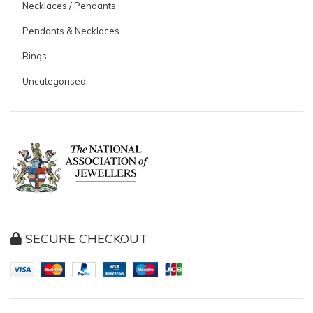
Necklaces / Pendants
Pendants & Necklaces
Rings
Uncategorised
SECURE CHECKOUT