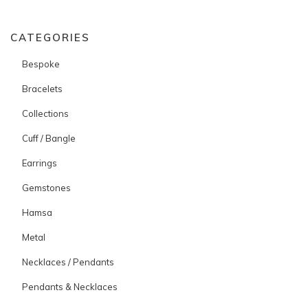
CATEGORIES
Bespoke
Bracelets
Collections
Cuff / Bangle
Earrings
Gemstones
Hamsa
Metal
Necklaces / Pendants
Pendants & Necklaces