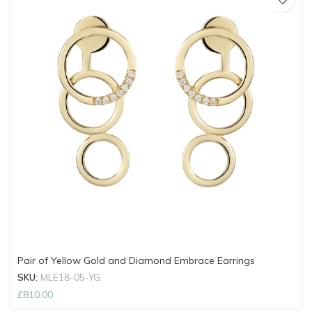
Pair of Yellow Gold and Diamond Embrace Earrings
SKU:
MLE18-05-YG
£
810.00