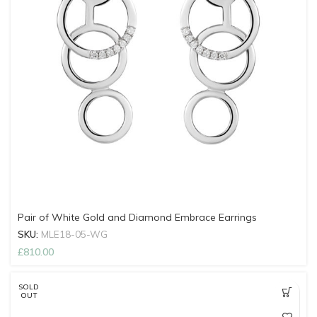
Pair of White Gold and Diamond Embrace Earrings
SKU:
MLE18-05-WG
£
810.00
SOLD
OUT