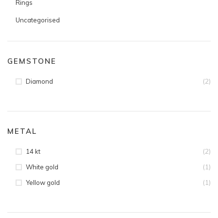
Rings
Uncategorised
GEMSTONE
(2)
Diamond
METAL
(2)
14 kt
(1)
White gold
(1)
Yellow gold