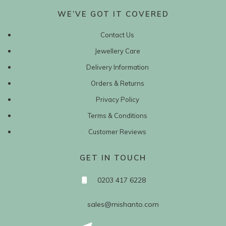
WE’VE GOT IT COVERED
Contact Us
Jewellery Care
Delivery Information
Orders & Returns
Privacy Policy
Terms & Conditions
Customer Reviews
GET IN TOUCH
0203 417 6228
sales@mishanto.com