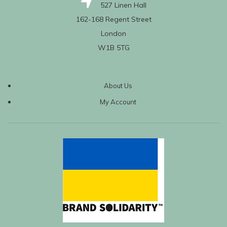
527 Linen Hall
162-168 Regent Street
London
W1B 5TG
About Us
My Account