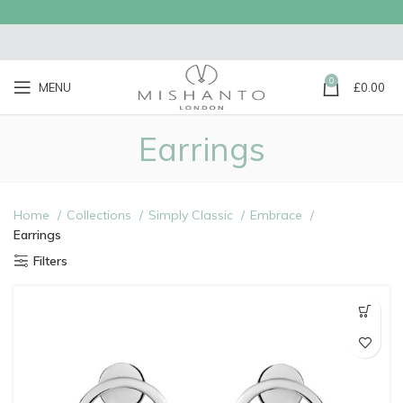
0
MENU
£
0.00
Earrings
Home
Collections
Simply Classic
Embrace
Earrings
Filters