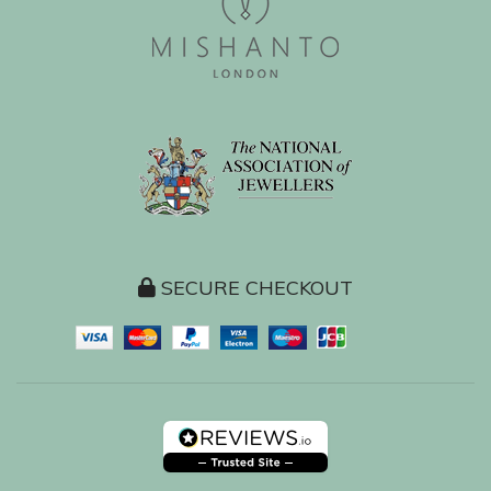
SECURE CHECKOUT