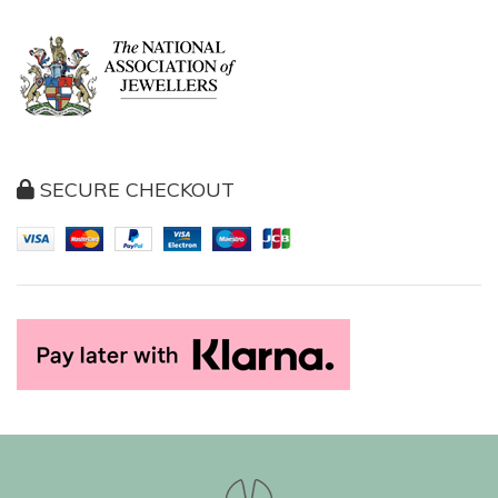
SECURE CHECKOUT