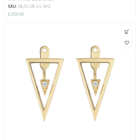
SKU:
MLSC18-11-WG
£
255.00