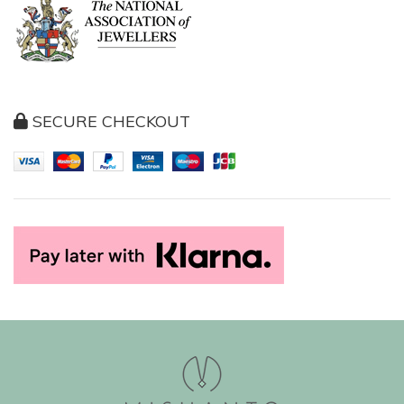
SECURE CHECKOUT