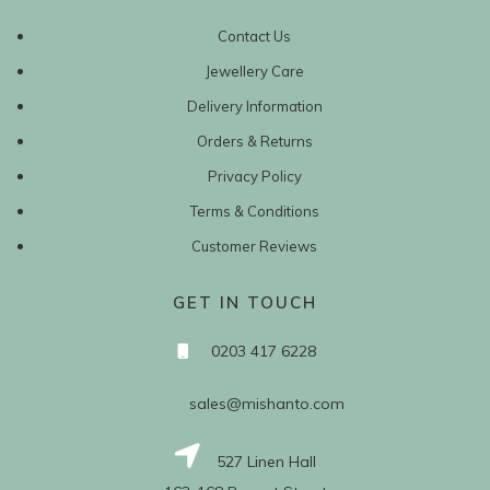
Contact Us
Jewellery Care
Delivery Information
Orders & Returns
Privacy Policy
Terms & Conditions
Customer Reviews
GET IN TOUCH
0203 417 6228
sales@mishanto.com
527 Linen Hall