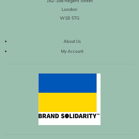
162-168 Regent Street
London
W1B 5TG
About Us
My Account