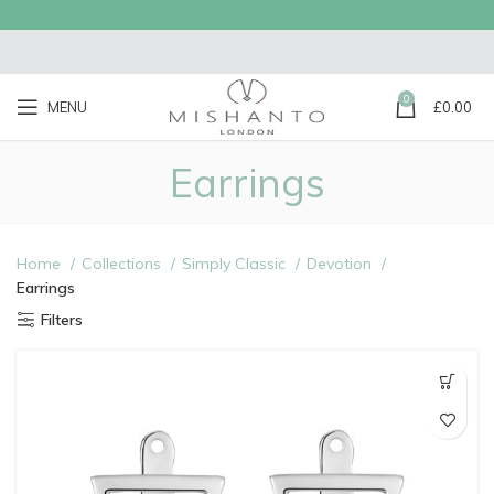
0
MENU
£
0.00
Earrings
Home
Collections
Simply Classic
Devotion
Earrings
Filters