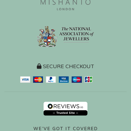
SECURE CHECKOUT
WE’VE GOT IT COVERED