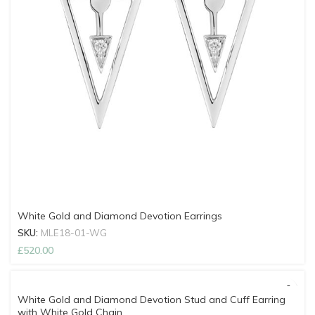
White Gold and Diamond Devotion Earrings
SKU:
MLE18-01-WG
£
520.00
White Gold and Diamond Devotion Stud and Cuff Earring
with White Gold Chain