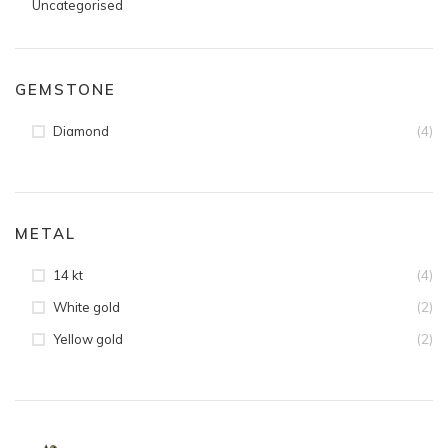
Uncategorised
GEMSTONE
(4)
Diamond
METAL
(4)
14 kt
(2)
White gold
(2)
Yellow gold