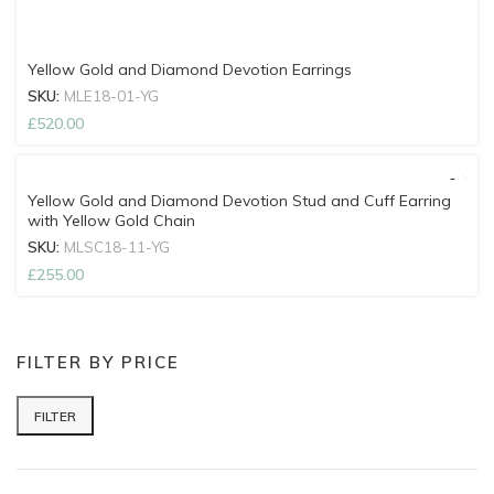
Yellow Gold and Diamond Devotion Earrings
SKU:
MLE18-01-YG
£
520.00
Yellow Gold and Diamond Devotion Stud and Cuff Earring
with Yellow Gold Chain
SKU:
MLSC18-11-YG
£
255.00
FILTER BY PRICE
FILTER
Min price
Max price