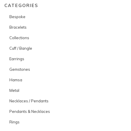
CATEGORIES
Bespoke
Bracelets
Collections
Cuff / Bangle
Earrings
Gemstones
Hamsa
Metal
Necklaces / Pendants
Pendants & Necklaces
Rings