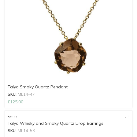
Talya Smoky Quartz Pendant
SKU:
ML14-47
£
125.00
SOLD
OUT
Talya Whisky and Smoky Quartz Drop Earrings
SKU:
ML14-53