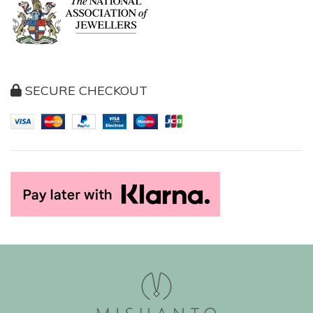
SECURE CHECKOUT