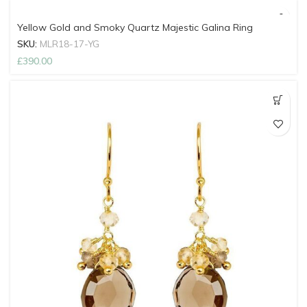
Yellow Gold and Smoky Quartz Majestic Galina Ring
SKU:
MLR18-17-YG
£
390.00