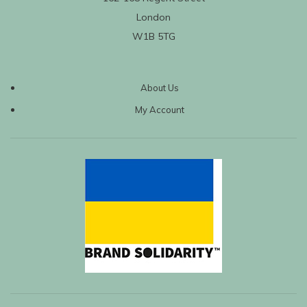
London
W1B 5TG
About Us
My Account