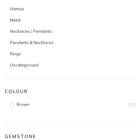
Hamsa
Metal
Necklaces / Pendants
Pendants & Necklaces
Rings
Uncategorised
COLOUR
(10)
Brown
GEMSTONE