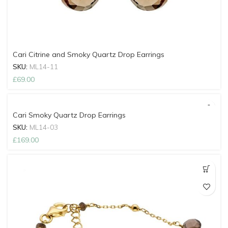
Cari Citrine and Smoky Quartz Drop Earrings
SKU:
ML14-11
£
69.00
Cari Smoky Quartz Drop Earrings
SKU:
ML14-03
£
169.00