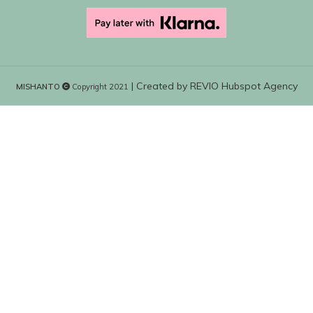
| Created by
REVIO Hubspot Agency
MISHANTO
Copyright 2021