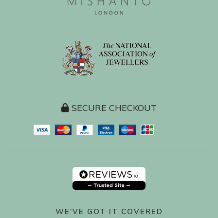
SECURE CHECKOUT
WE’VE GOT IT COVERED