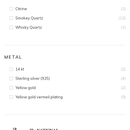
(2)
Citrine
(12)
Smokey Quartz
(1)
Whisky Quartz
METAL
(2)
14 kt
(4)
Sterling silver (925)
(2)
Yellow gold
(9)
Yellow gold vermeil plating