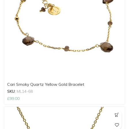
Cari Smoky Quartz Yellow Gold Bracelet
SKU:
ML14-68
£
99.00