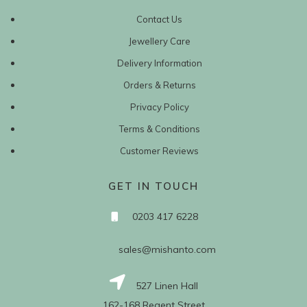
Contact Us
Jewellery Care
Delivery Information
Orders & Returns
Privacy Policy
Terms & Conditions
Customer Reviews
GET IN TOUCH
0203 417 6228
sales@mishanto.com
527 Linen Hall
162-168 Regent Street