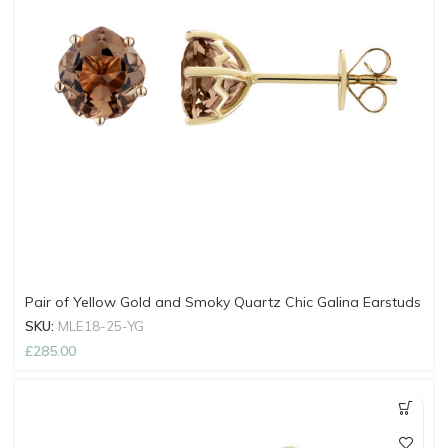
Pair of Yellow Gold and Smoky Quartz Chic Galina Earstuds
SKU:
MLE18-25-YG
£
285.00