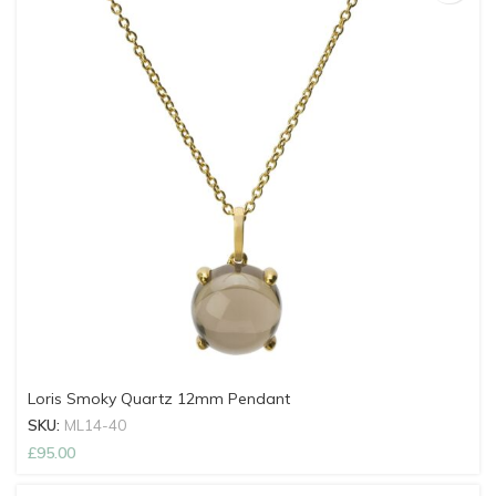
Loris Smoky Quartz 12mm Pendant
SKU:
ML14-40
£
95.00