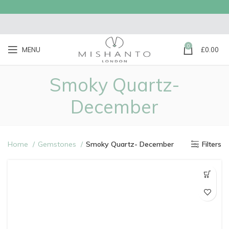
0
MENU
£
0.00
Smoky Quartz-
December
Home
Gemstones
Smoky Quartz- December
Filters