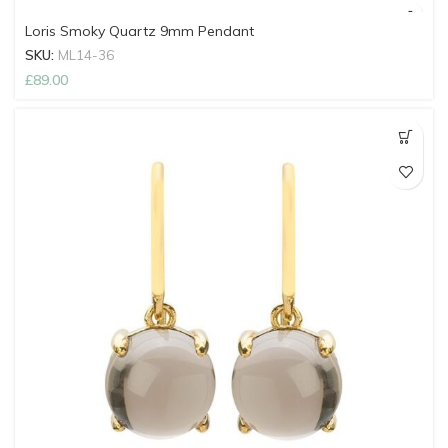
Loris Smoky Quartz 9mm Pendant
SKU:
ML14-36
£
89.00