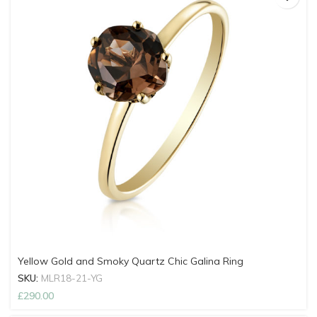
Yellow Gold and Smoky Quartz Chic Galina Ring
SKU:
MLR18-21-YG
£
290.00