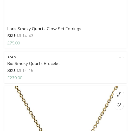
Loris Smoky Quartz Claw Set Earrings
SKU:
ML14-43
£
75.00
SOLD
OUT
Rio Smoky Quartz Bracelet
SKU:
ML14-15
£
239.00