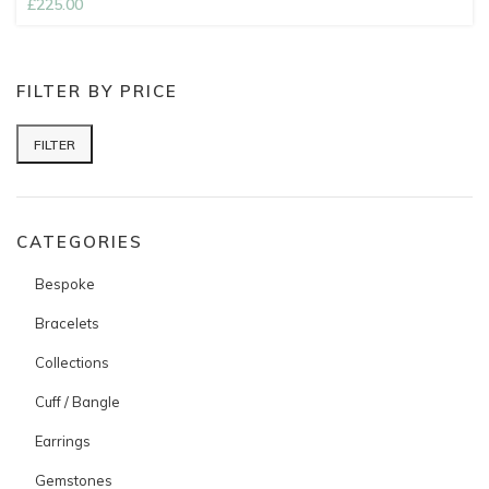
£
225.00
FILTER BY PRICE
FILTER
Min price
Max price
CATEGORIES
Bespoke
Bracelets
Collections
Cuff / Bangle
Earrings
Gemstones