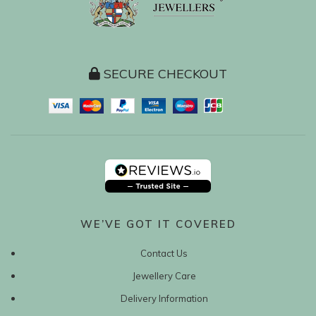
SECURE CHECKOUT
WE’VE GOT IT COVERED
Contact Us
Jewellery Care
Delivery Information