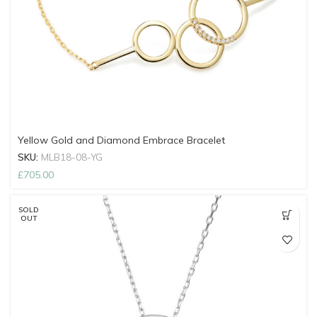
Yellow Gold and Diamond Embrace Bracelet
SKU:
MLB18-08-YG
£
705.00
SOLD
OUT