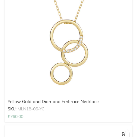
Yellow Gold and Diamond Embrace Necklace
SKU:
MLN18-06-YG
£
760.00