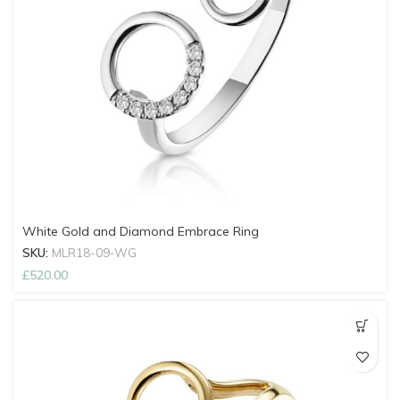
White Gold and Diamond Embrace Ring
SKU:
MLR18-09-WG
£
520.00