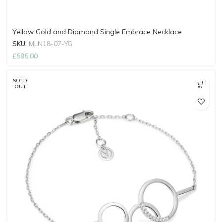
Yellow Gold and Diamond Single Embrace Necklace
SKU:
MLN18-07-YG
£
595.00
SOLD
OUT