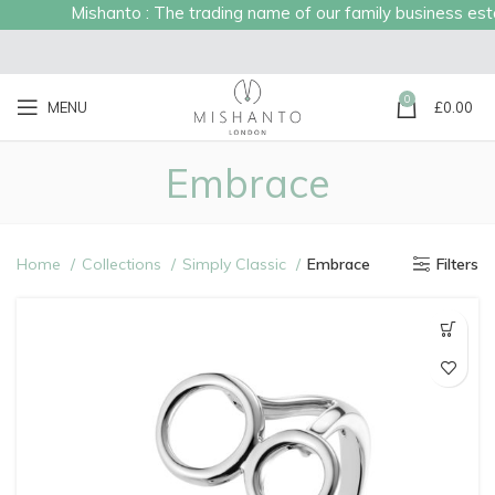
Mishanto : The trading name of our family business establishe
0
MENU
£
0.00
Embrace
Home
Collections
Simply Classic
Embrace
Filters