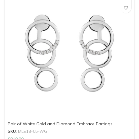
Pair of White Gold and Diamond Embrace Earrings
SKU:
MLE18-05-WG