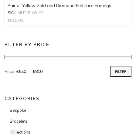
Pair of Yellow Gold and Diamond Embrace Earrings
SKU:
MLE18-05-YG
£
810.00
FILTER BY PRICE
Price:
£520
—
£810
FILTER
Min price
Max price
CATEGORIES
Bespoke
Bracelets
Collections