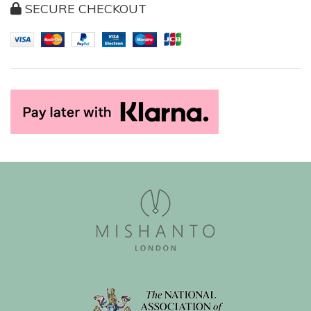
SECURE CHECKOUT