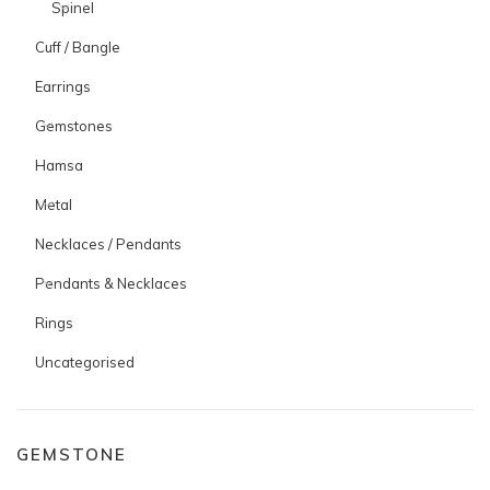
Spinel
Cuff / Bangle
Earrings
Gemstones
Hamsa
Metal
Necklaces / Pendants
Pendants & Necklaces
Rings
Uncategorised
GEMSTONE