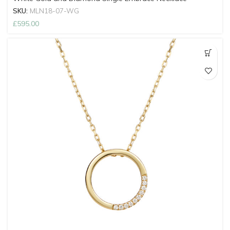
SKU:
MLN18-07-WG
£
595.00