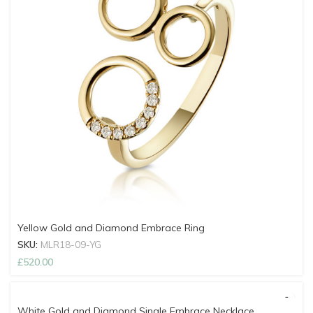
Yellow Gold and Diamond Embrace Ring
SKU:
MLR18-09-YG
£
520.00
White Gold and Diamond Single Embrace Necklace