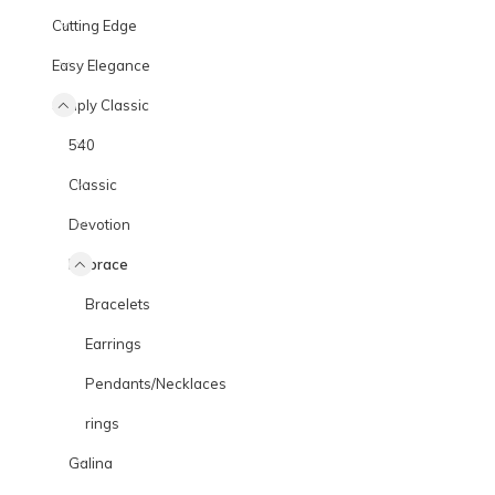
Cutting Edge
Easy Elegance
Simply Classic
540
Classic
Devotion
Embrace
Bracelets
Earrings
Pendants/Necklaces
rings
Galina