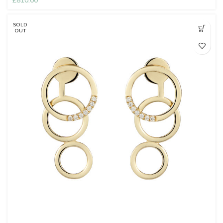
£
810.00
SOLD
OUT