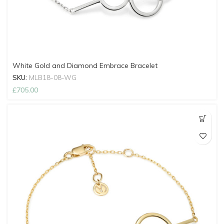
White Gold and Diamond Embrace Bracelet
SKU:
MLB18-08-WG
£
705.00