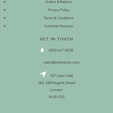
Orders & Returns
Privacy Policy
Terms & Conditions
Customer Reviews
GET IN TOUCH
0203 417 6228
sales@mishanto.com
527 Linen Hall
162-168 Regent Street
London
W1B 5TG