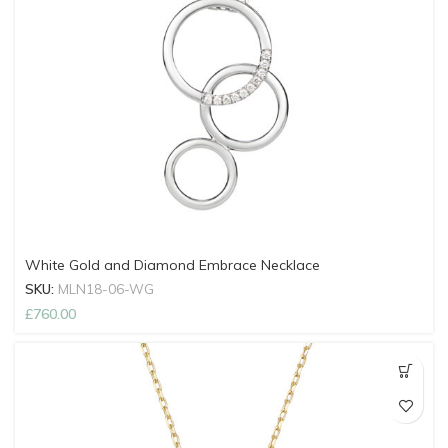
White Gold and Diamond Embrace Necklace
SKU:
MLN18-06-WG
£
760.00