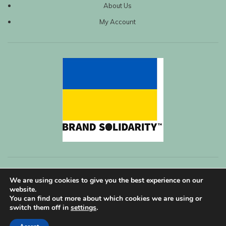
About Us
My Account
We are using cookies to give you the best experience on our
website.
You can find out more about which cookies we are using or
switch them off in
settings
.