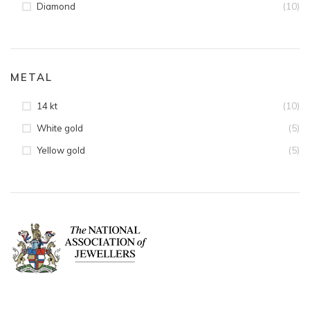
(10)
Diamond
METAL
(10)
14 kt
(5)
White gold
(5)
Yellow gold