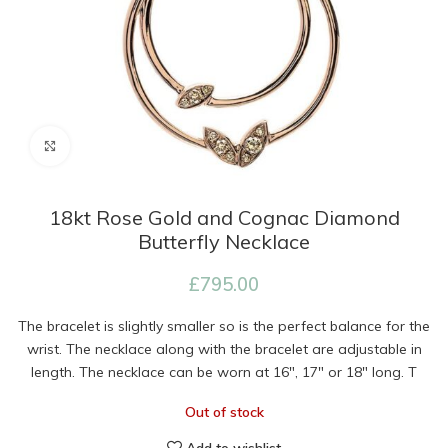
Click to enlarge
18kt Rose Gold and Cognac Diamond
Butterfly Necklace
£
795.00
The bracelet is slightly smaller so is the perfect balance for the
wrist. The necklace along with the bracelet are adjustable in
length. The necklace can be worn at 16″, 17″ or 18″ long. T
Out of stock
Add to wishlist