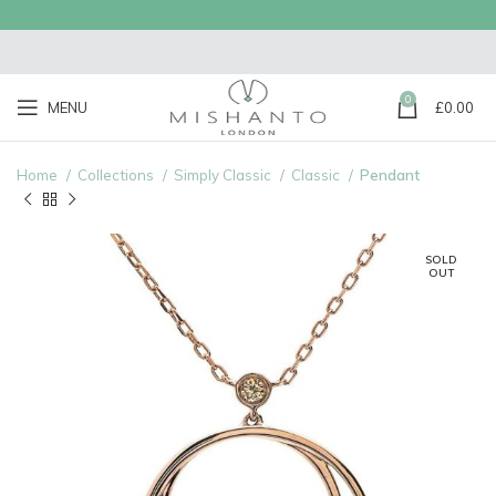
0
MENU
£
0.00
Home
Collections
Simply Classic
Classic
Pendant
SOLD
OUT