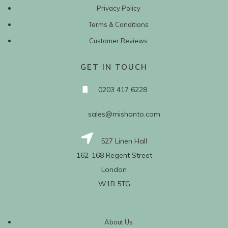
Privacy Policy
Terms & Conditions
Customer Reviews
GET IN TOUCH
0203 417 6228
sales@mishanto.com
527 Linen Hall
162-168 Regent Street
London
W1B 5TG
About Us