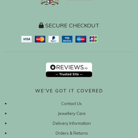
SECURE CHECKOUT
WE’VE GOT IT COVERED
Contact Us
Jewellery Care
Delivery Information
Orders & Returns