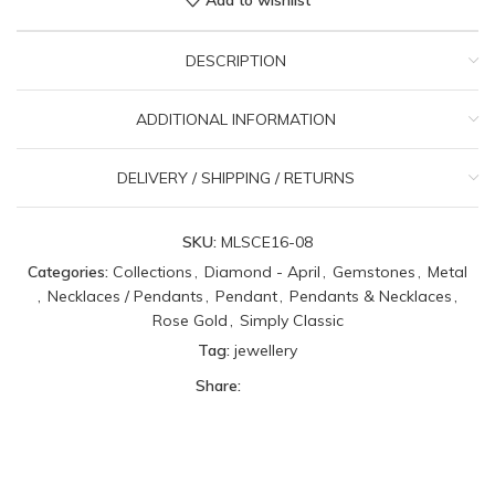
DESCRIPTION
ADDITIONAL INFORMATION
DELIVERY / SHIPPING / RETURNS
SKU:
MLSCE16-08
Categories:
Collections
,
Diamond - April
,
Gemstones
,
Metal
,
Necklaces / Pendants
,
Pendant
,
Pendants & Necklaces
,
Rose Gold
,
Simply Classic
Tag:
jewellery
Share: