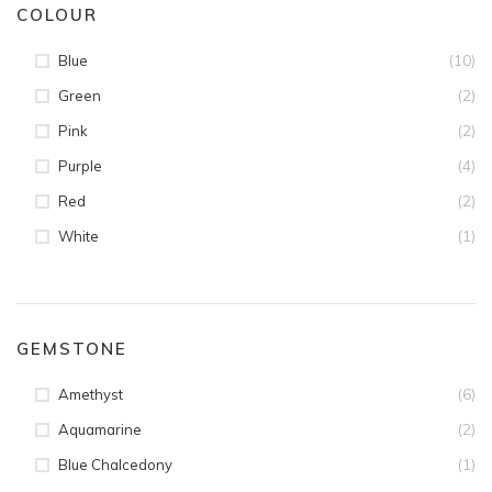
COLOUR
(10)
Blue
(2)
Green
(2)
Pink
(4)
Purple
(2)
Red
(1)
White
GEMSTONE
(6)
Amethyst
(2)
Aquamarine
(1)
Blue Chalcedony