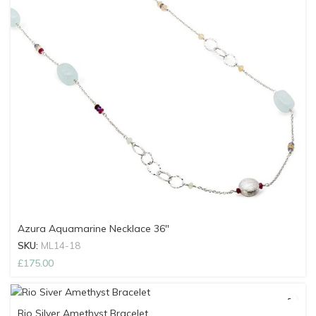
Azura Aquamarine Necklace 36″
SKU:
ML14-18
£
175.00
Rio Silver Amethyst Bracelet