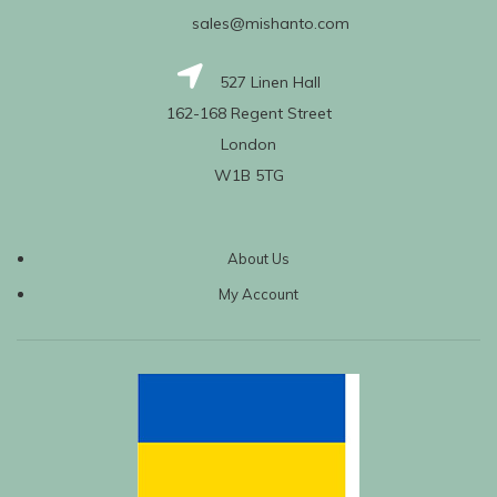
sales@mishanto.com
527 Linen Hall
162-168 Regent Street
London
W1B 5TG
About Us
My Account