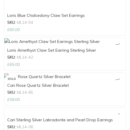
Loris Blue Chalcedony Claw Set Earrings
SKU:
ML14-54
£
65.00
Loris Amethyst Claw Set Earring Sterling Silver
SKU:
ML14-42
£
65.00
SOLD
OUT
Cari Rose Quartz Silver Bracelet
SKU:
ML14-65
£
59.00
Cari Sterling Silver Labradorite and Pearl Drop Earrings
SKU:
ML14-06