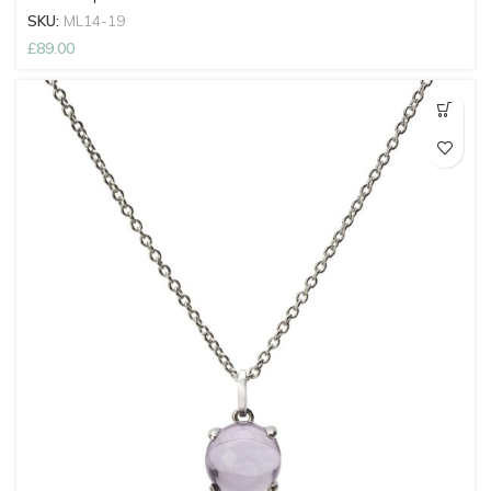
SKU:
ML14-19
£
89.00