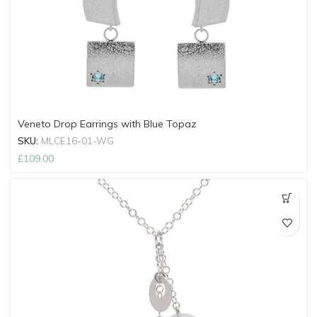
Veneto Drop Earrings with Blue Topaz
SKU:
MLCE16-01-WG
£
109.00