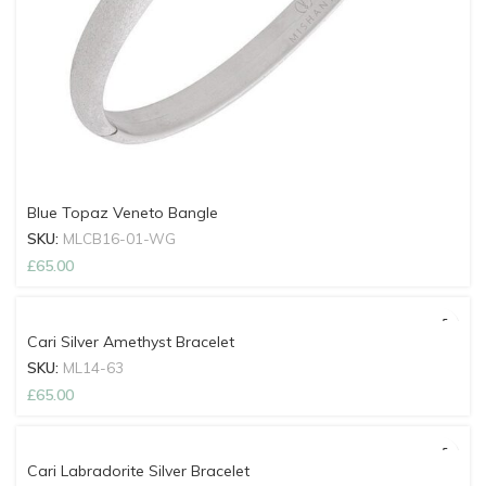
Blue Topaz Veneto Bangle
SKU:
MLCB16-01-WG
£
65.00
Cari Silver Amethyst Bracelet
SKU:
ML14-63
£
65.00
Cari Labradorite Silver Bracelet