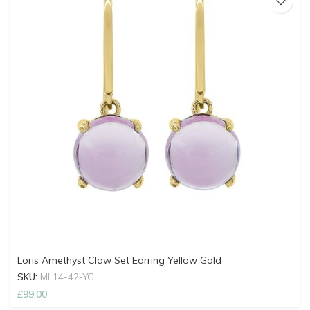
Loris Amethyst Claw Set Earring Yellow Gold
SKU:
ML14-42-YG
£
99.00