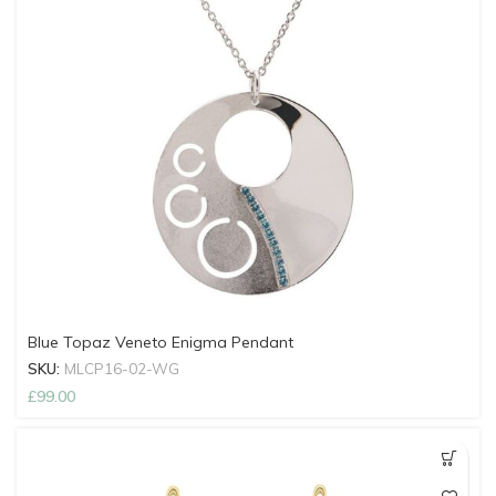
Blue Topaz Veneto Enigma Pendant
SKU:
MLCP16-02-WG
£
99.00