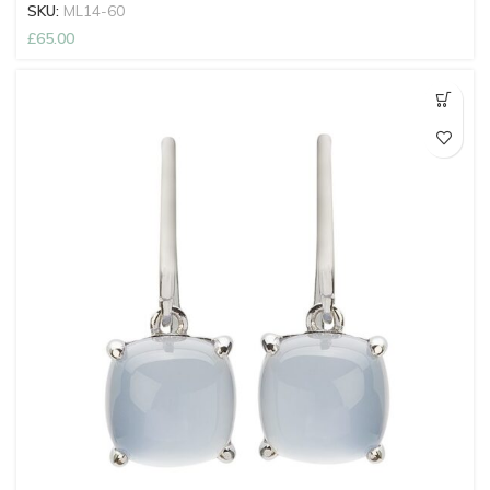
SKU:
ML14-60
£
65.00