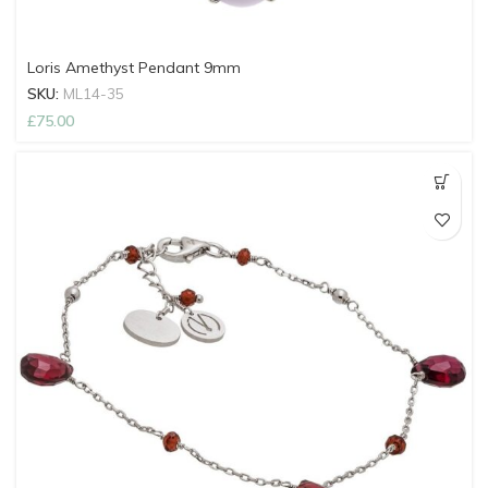
Loris Amethyst Pendant 9mm
SKU:
ML14-35
£
75.00