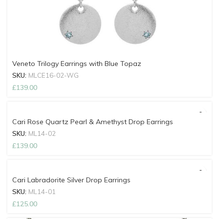
Veneto Trilogy Earrings with Blue Topaz
SKU:
MLCE16-02-WG
£
139.00
Cari Rose Quartz Pearl & Amethyst Drop Earrings
SKU:
ML14-02
£
139.00
Cari Labradorite Silver Drop Earrings
SKU:
ML14-01
£
125.00