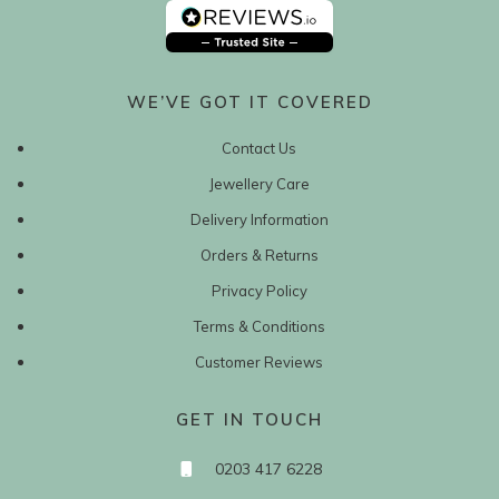
WE’VE GOT IT COVERED
Contact Us
Jewellery Care
Delivery Information
Orders & Returns
Privacy Policy
Terms & Conditions
Customer Reviews
GET IN TOUCH
0203 417 6228