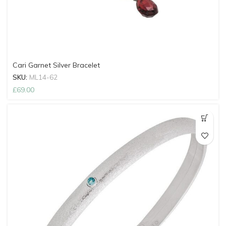
Cari Garnet Silver Bracelet
SKU:
ML14-62
£
69.00