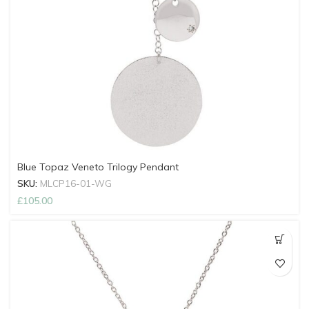
Blue Topaz Veneto Trilogy Pendant
SKU:
MLCP16-01-WG
£
105.00