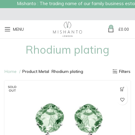
Mishanto : The trading name of our family business established in
0
MENU
£
0.00
Rhodium plating
Home
Product Metal
Rhodium plating
Filters
SOLD
OUT