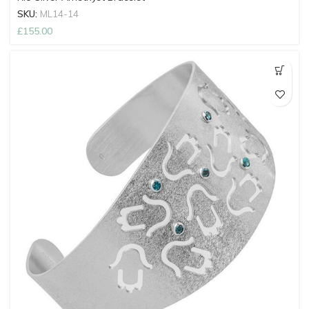
SKU:
ML14-14
£
155.00