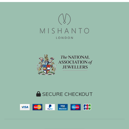
SECURE CHECKOUT