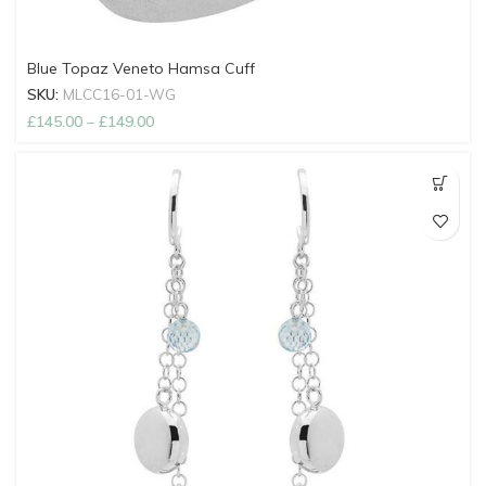
Blue Topaz Veneto Hamsa Cuff
SKU:
MLCC16-01-WG
£
145.00
–
£
149.00