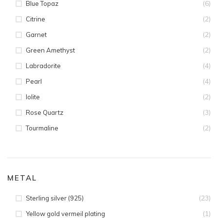
(6)
Blue Topaz
(2)
Citrine
(2)
Garnet
(2)
Green Amethyst
(4)
Labradorite
(4)
Pearl
(2)
Iolite
(3)
Rose Quartz
(2)
Tourmaline
METAL
(23)
Sterling silver (925)
(1)
Yellow gold vermeil plating