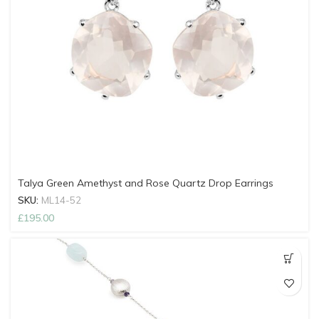
Talya Green Amethyst and Rose Quartz Drop Earrings
SKU:
ML14-52
£
195.00