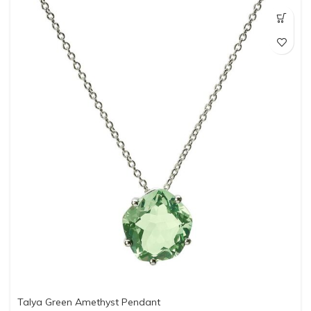
Talya Green Amethyst Pendant