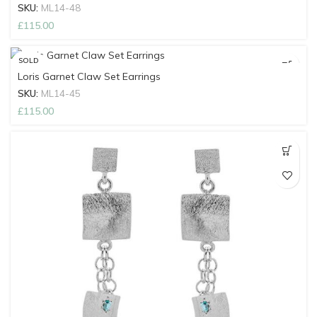
SKU:
ML14-48
£
115.00
SOLD
OUT
Loris Garnet Claw Set Earrings
SKU:
ML14-45
£
115.00