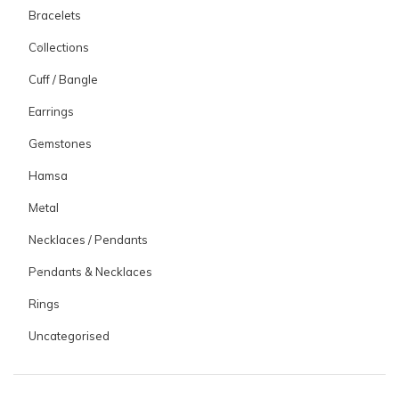
Bracelets
Collections
Cuff / Bangle
Earrings
Gemstones
Hamsa
Metal
Necklaces / Pendants
Pendants & Necklaces
Rings
Uncategorised