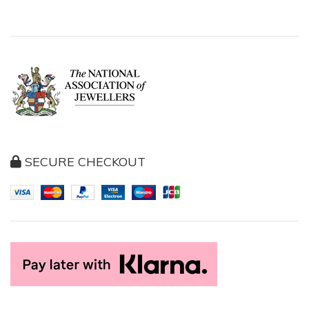
SECURE CHECKOUT