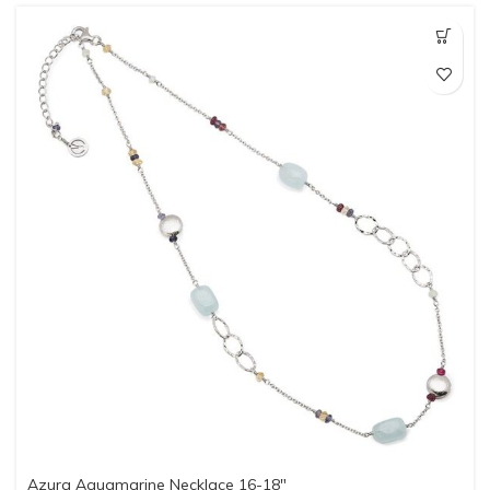
Azura Aquamarine Necklace 16-18″