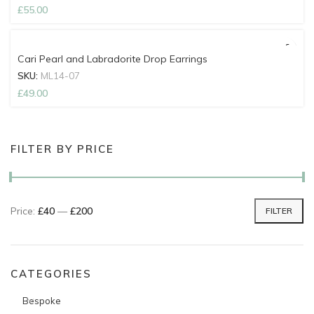
£
55.00
Cari Pearl and Labradorite Drop Earrings
SKU:
ML14-07
£
49.00
FILTER BY PRICE
Price:
£40
—
£200
FILTER
Min price
Max price
CATEGORIES
Bespoke