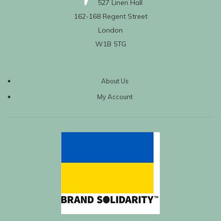
527 Linen Hall
162-168 Regent Street
London
W1B 5TG
About Us
My Account