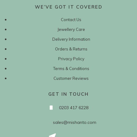
WE’VE GOT IT COVERED
Contact Us
Jewellery Care
Delivery Information
Orders & Returns
Privacy Policy
Terms & Conditions
Customer Reviews
GET IN TOUCH
0203 417 6228
sales@mishanto.com