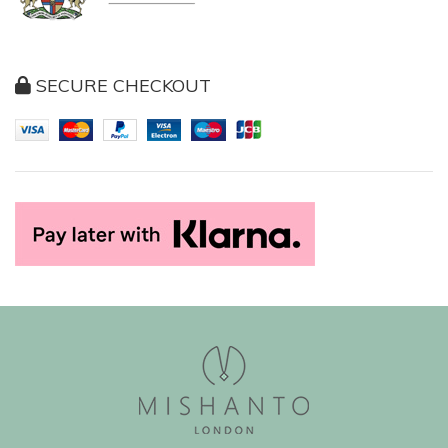
SECURE CHECKOUT