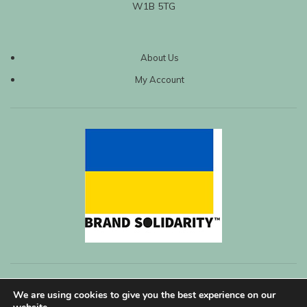
W1B 5TG
About Us
My Account
We are using cookies to give you the best experience on our