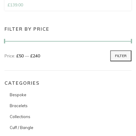
£
139.00
FILTER BY PRICE
Price:
£50
—
£240
FILTER
Min price
Max price
CATEGORIES
Bespoke
Bracelets
Collections
Cuff / Bangle