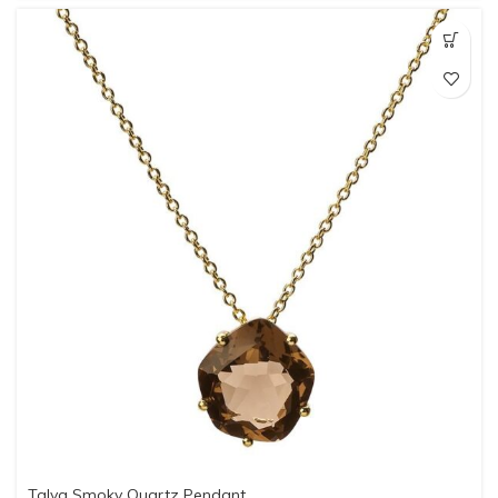
Talya Smoky Quartz Pendant