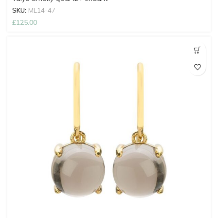
SKU:
ML14-47
£
125.00