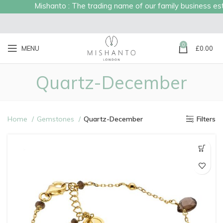
Mishanto : The trading name of our family business est
0
MENU
£
0.00
Quartz-December
Home
Gemstones
Quartz-December
Filters