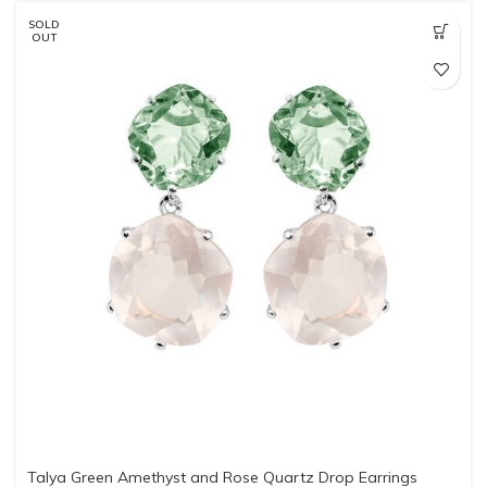
SOLD
OUT
Talya Green Amethyst and Rose Quartz Drop Earrings