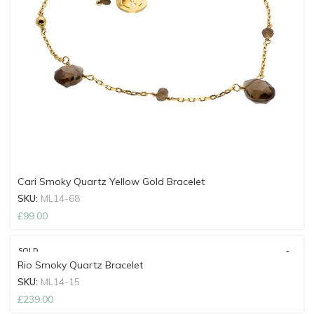
Cari Smoky Quartz Yellow Gold Bracelet
SKU:
ML14-68
£
99.00
SOLD
OUT
Rio Smoky Quartz Bracelet
SKU:
ML14-15
£
239.00