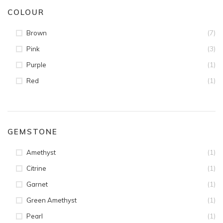
COLOUR
(7)
Brown
(3)
Pink
(1)
Purple
(1)
Red
GEMSTONE
(1)
Amethyst
(1)
Citrine
(1)
Garnet
(1)
Green Amethyst
(1)
Pearl