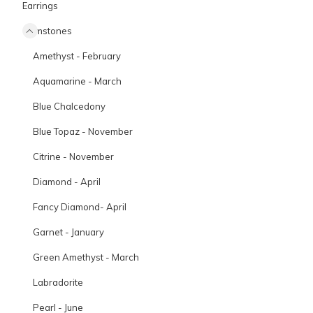
Earrings
Gemstones
Amethyst - February
Aquamarine - March
Blue Chalcedony
Blue Topaz - November
Citrine - November
Diamond - April
Fancy Diamond- April
Garnet - January
Green Amethyst - March
Labradorite
Pearl - June