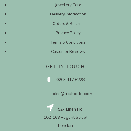
Jewellery Care
Delivery Information
Orders & Returns
Privacy Policy
Terms & Conditions
Customer Reviews
GET IN TOUCH
0203 417 6228
sales@mishanto.com
527 Linen Hall
162-168 Regent Street
London