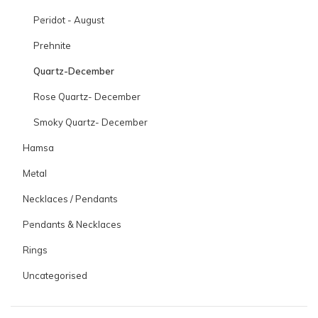
Peridot - August
Prehnite
Quartz-December
Rose Quartz- December
Smoky Quartz- December
Hamsa
Metal
Necklaces / Pendants
Pendants & Necklaces
Rings
Uncategorised