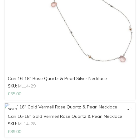
Cari 16-18″ Rose Quartz & Pearl Silver Necklace
SKU:
ML14-29
£
55.00
SOLD
OUT
Cari 16-18″ Gold Vermeil Rose Quartz & Pearl Necklace
SKU:
ML14-28
£
89.00