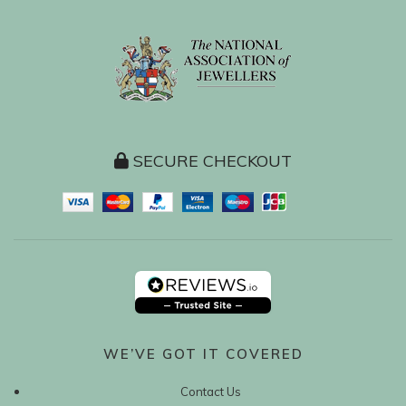
SECURE CHECKOUT
WE’VE GOT IT COVERED
Contact Us