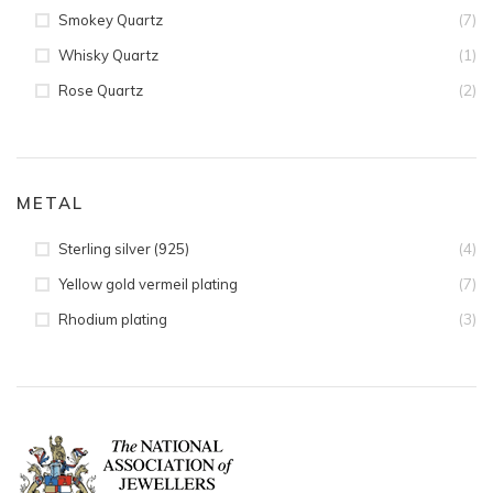
(7)
Smokey Quartz
(1)
Whisky Quartz
(2)
Rose Quartz
METAL
(4)
Sterling silver (925)
(7)
Yellow gold vermeil plating
(3)
Rhodium plating