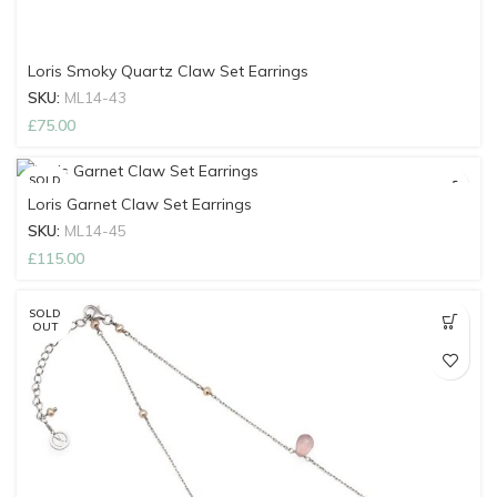
Loris Smoky Quartz Claw Set Earrings
SKU:
ML14-43
£
75.00
SOLD
OUT
Loris Garnet Claw Set Earrings
SKU:
ML14-45
£
115.00
SOLD
OUT