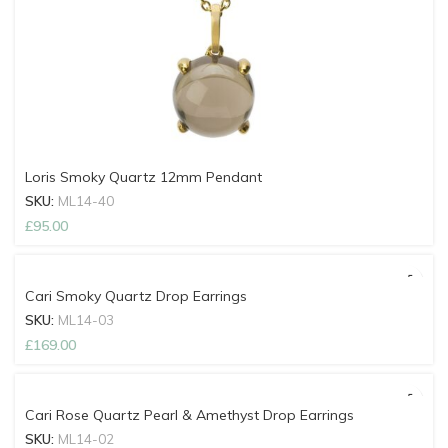
Loris Smoky Quartz 12mm Pendant
SKU:
ML14-40
£
95.00
Cari Smoky Quartz Drop Earrings
SKU:
ML14-03
£
169.00
Cari Rose Quartz Pearl & Amethyst Drop Earrings
SKU:
ML14-02