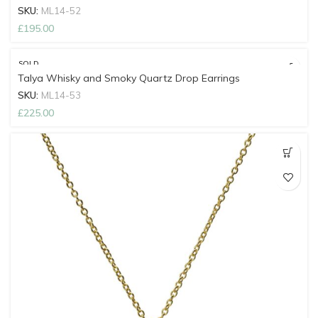
SKU:
ML14-52
£
195.00
SOLD
OUT
Talya Whisky and Smoky Quartz Drop Earrings
SKU:
ML14-53
£
225.00