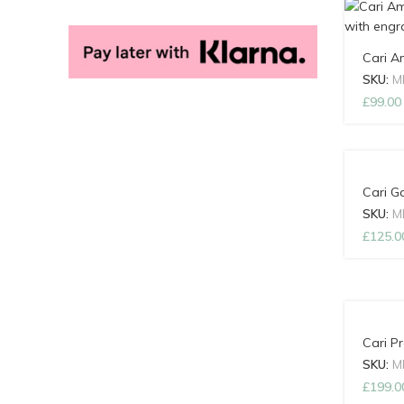
Cari A
SKU:
M
£
99.00
Cari G
SKU:
M
£
125.0
Cari P
SKU:
M
£
199.0