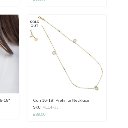
SOLD
OUT
6-18″
Cari 16-18” Prehnite Necklace
SKU:
ML14-33
£
89.00