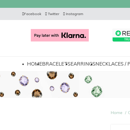
Facebook
Twitter
Instagram
HOME
BRACELETS
EARRINGS
NECKLACES /
Home
C