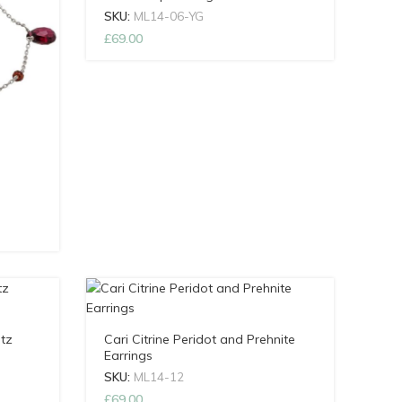
SKU:
ML14-06-YG
£
69.00
tz
Cari Citrine Peridot and Prehnite
Earrings
SKU:
ML14-12
£
69.00