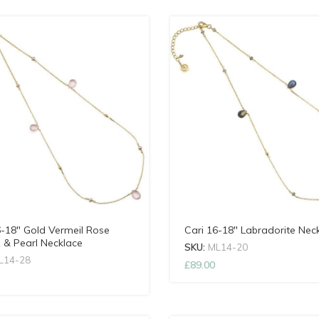
6-18″ Gold Vermeil Rose
Cari 16-18″ Labradorite Nec
 & Pearl Necklace
SKU:
ML14-20
L14-28
£
89.00