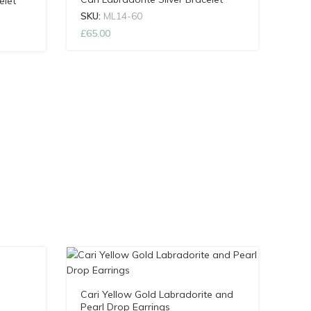
elet
SKU:
ML14-60
£
65.00
Cari Yellow Gold Labradorite and
Pearl Drop Earrings