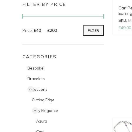
FILTER BY PRICE
Cari P
Earrin
SKU:
M
£
49.00
Price:
£40
—
£200
FILTER
Min price
Max price
CATEGORIES
Bespoke
Bracelets
Collections
Cutting Edge
Easy Elegance
Azura
Cari