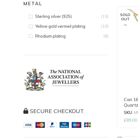
METAL
SOLD
(15)
Sterling silver (925)
OUT
(10)
Yellow gold vermeil plating
(8)
Rhodium plating
Cari 1
Quartz
SECURE CHECKOUT
SKU:
M
£
89.00