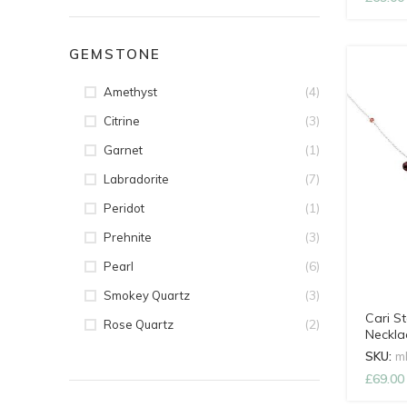
GEMSTONE
(4)
Amethyst
(3)
Citrine
(1)
Garnet
(7)
Labradorite
(1)
Peridot
(3)
Prehnite
(6)
Pearl
(3)
Smokey Quartz
Cari St
(2)
Rose Quartz
Neckla
SKU:
m
£
69.00