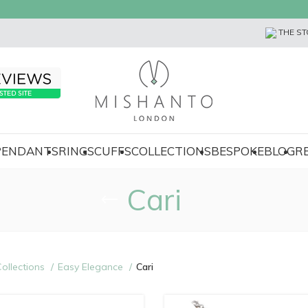
THE ST
 PENDANTS
RINGS
CUFFS
COLLECTIONS
BESPOKE
BLOG
R
Cari
ollections
Easy Elegance
Cari