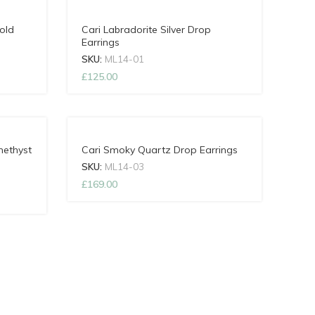
old
Cari Labradorite Silver Drop
Earrings
SKU:
ML14-01
£
125.00
methyst
Cari Smoky Quartz Drop Earrings
SKU:
ML14-03
£
169.00