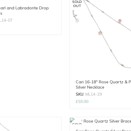
SOLD
OUT
earl and Labradorite Drop
gs
L14-07
Cari 16-18″ Rose Quartz & P
Silver Necklace
SKU:
ML14-29
£
55.00
SOLD
OUT