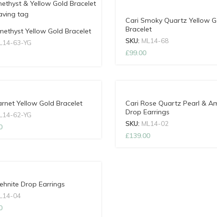
Cari Smoky Quartz Yellow G
Bracelet
methyst Yellow Gold Bracelet
SKU:
ML14-68
L14-63-YG
£
99.00
arnet Yellow Gold Bracelet
Cari Rose Quartz Pearl & A
Drop Earrings
L14-62-YG
SKU:
ML14-02
0
£
139.00
rehnite Drop Earrings
L14-04
0