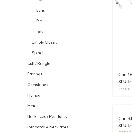
Loris
Rio
Talya
Simply Classic
Spinel
Cuff / Bangle
Earrings
Cari 1
SKU:
M
Gemstones
£
59.00
Hamsa
Metal
Necklaces / Pendants
Cari Si
SKU:
M
Pendants & Necklaces