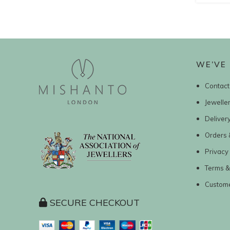
WE’VE 
Contact
Jewelle
Deliver
Orders 
Privacy 
Terms &
Custom
SECURE CHECKOUT