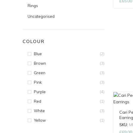
£
65.00
Rings
Uncategorised
COLOUR
(2)
Blue
(3)
Brown
(3)
Green
(3)
Pink
(4)
Purple
(1)
Red
(3)
White
Cari P
Earrin
(1)
Yellow
SKU:
M
£
69.00