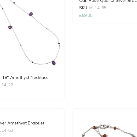
Cari Rose Quartz Silver Brac
SKU:
ML14-65
£
59.00
6-18″ Amethyst Necklace
L14-26
lver Amethyst Bracelet
L14-63