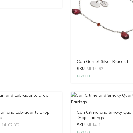
Cari Garnet Silver Bracelet
SKU:
ML14-62
£
69.00
earl and Labradorite Drop
Cari Citrine and Smoky Quar
gs
Drop Earrings
L14-07-YG
SKU:
ML14-11
£
69.00