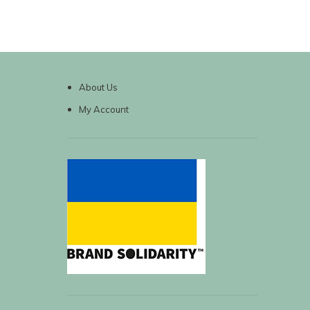
About Us
My Account