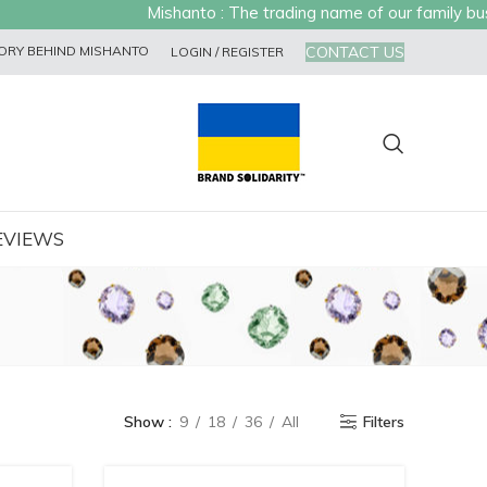
Mishanto : The trading name of our family busin
CONTACT US
ORY BEHIND MISHANTO
LOGIN / REGISTER
EVIEWS
Show
9
18
36
All
Filters