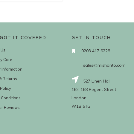
GOT IT COVERED
GET IN TOUCH
 Us
0203 417 6228
ry Care
sales@mishanto.com
y Information
& Returns
527 Linen Hall
Policy
162-168 Regent Street
London
 Conditions
W1B 5TG
er Reviews