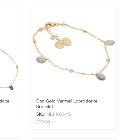
klace
Cari Gold Vermeil Labradorite
Bracelet
SKU:
ML14-60-YG
£
99.00