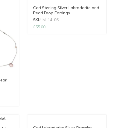
Cari Sterling Silver Labradorite and
Pearl Drop Earrings
SKU:
ML14-06
£
55.00
earl
Cari Labradorite Silver Bracelet