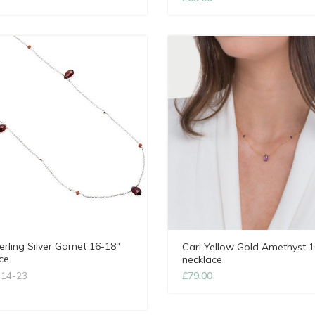
erling Silver Garnet 16-18″
Cari Yellow Gold Amethyst 1
ce
necklace
£
79.00
l14-23