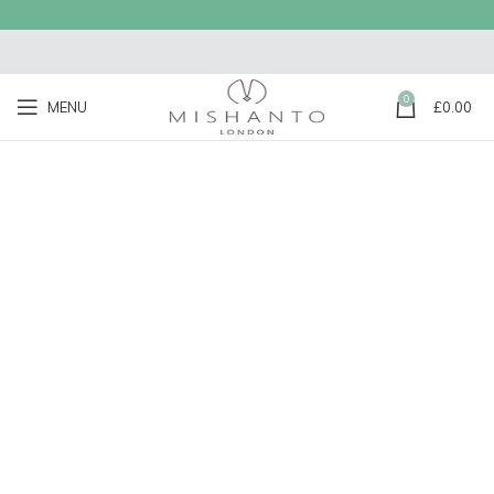
0
MENU
£
0.00