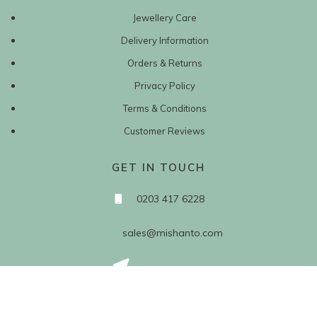
Jewellery Care
Delivery Information
Orders & Returns
Privacy Policy
Terms & Conditions
Customer Reviews
GET IN TOUCH
0203 417 6228
sales@mishanto.com
527 Linen Hall
162-168 Regent Street
London