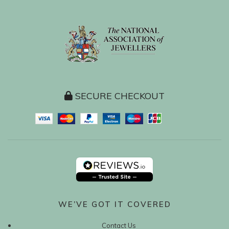
SECURE CHECKOUT
WE’VE GOT IT COVERED
Contact Us