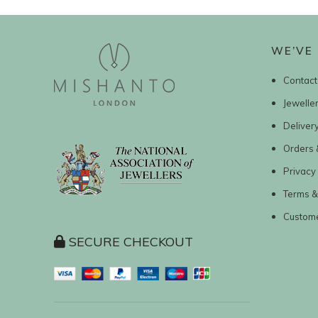
WE’VE 
Contact
Jewelle
Deliver
Orders 
Privacy 
Terms &
Custom
SECURE CHECKOUT