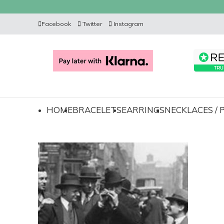
Facebook
Twitter
Instagram
HOME
BRACELETS
EARRINGS
NECKLACES /