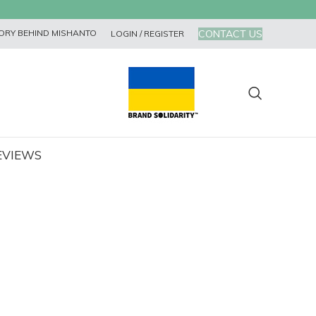
CONTACT US
ORY BEHIND MISHANTO
LOGIN / REGISTER
EVIEWS