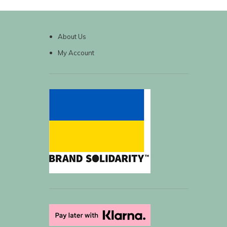
About Us
My Account