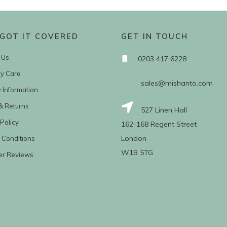
GOT IT COVERED
GET IN TOUCH
 Us
0203 417 6228
ry Care
sales@mishanto.com
y Information
& Returns
527 Linen Hall
Policy
162-168 Regent Street
London
 Conditions
W1B 5TG
er Reviews