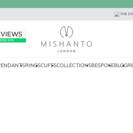
THE ST
 PENDANTS
RINGS
CUFFS
COLLECTIONS
BESPOKE
BLOG
R