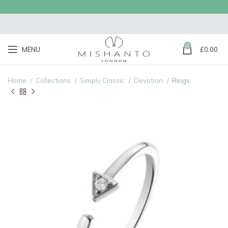
0
MENU
£
0.00
Home
Collections
Simply Classic
Devotion
Rings