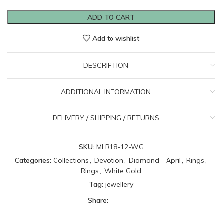
ADD TO CART
Add to wishlist
DESCRIPTION
ADDITIONAL INFORMATION
DELIVERY / SHIPPING / RETURNS
SKU:
MLR18-12-WG
Categories:
Collections
,
Devotion
,
Diamond - April
,
Rings
,
Rings
,
White Gold
Tag:
jewellery
Share: