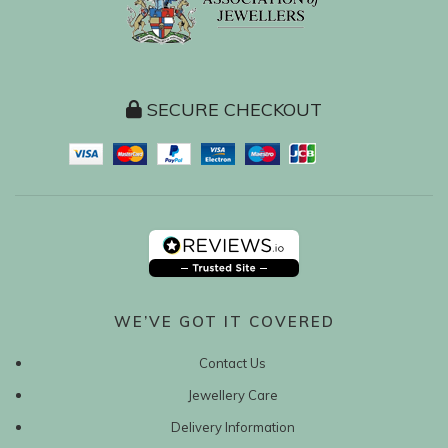
SECURE CHECKOUT
WE’VE GOT IT COVERED
Contact Us
Jewellery Care
Delivery Information