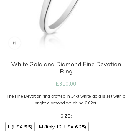
Click to enlarge
White Gold and Diamond Fine Devotion
Ring
£
310.00
The Fine Devotion ring crafted in 14kt white gold is set with a
bright diamond weighing 0.02ct.
SIZE
L (USA 5.5)
M (Italy 12; USA 6.25)