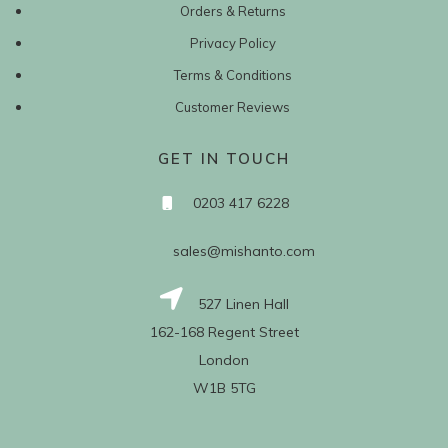
Orders & Returns
Privacy Policy
Terms & Conditions
Customer Reviews
GET IN TOUCH
0203 417 6228
sales@mishanto.com
527 Linen Hall
162-168 Regent Street
London
W1B 5TG