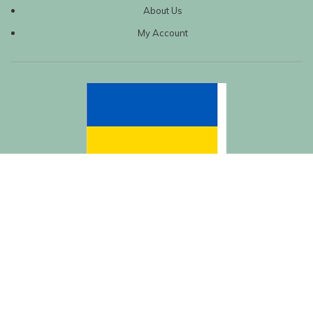
About Us
My Account