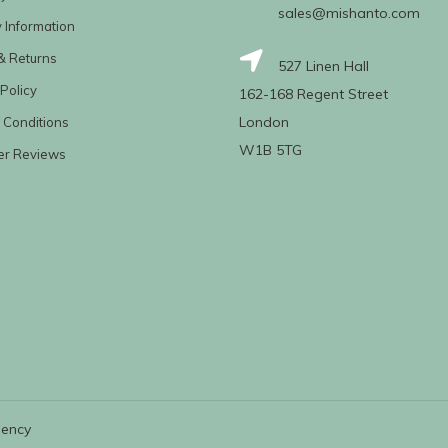
sales@mishanto.com
y Information
& Returns
527 Linen Hall
Policy
162-168 Regent Street
London
 Conditions
W1B 5TG
er Reviews
gency