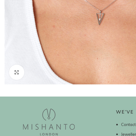
Click to enlarge
WE’VE 
Contact
Jewelle