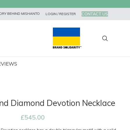
CONTACT US
ORY BEHIND MISHANTO
LOGIN / REGISTER
EVIEWS
nd Diamond Devotion Necklace
£
545.00