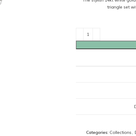
The stylish 14kt white gol
triangle set w
Categories:
Collections
,