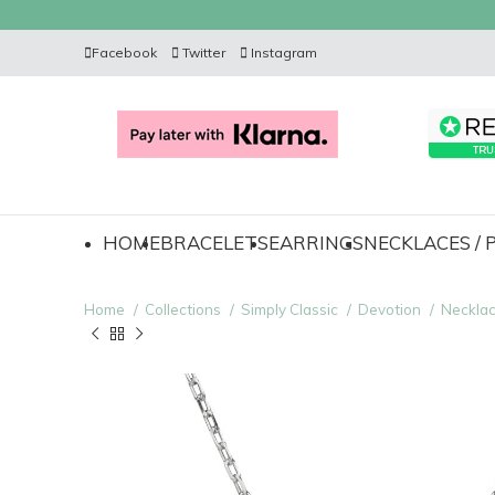
Facebook
Twitter
Instagram
HOME
BRACELETS
EARRINGS
NECKLACES /
Home
Collections
Simply Classic
Devotion
Neckla