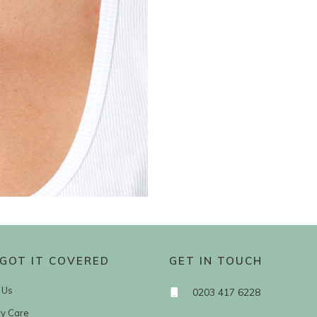
GOT IT COVERED
GET IN TOUCH
 Us
0203 417 6228
ry Care