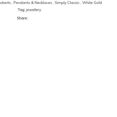
ndants
,
Pendants & Necklaces
,
Simply Classic
,
White Gold
Tag:
jewellery
Share: