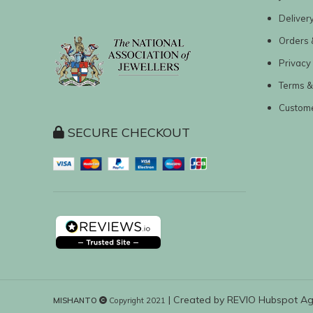
Deliver
Orders 
Privacy 
Terms &
Custom
SECURE CHECKOUT
| Created by
REVIO Hubspot A
MISHANTO
Copyright 2021