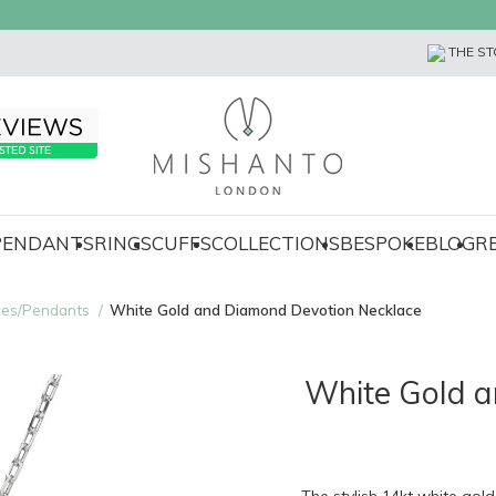
THE ST
 PENDANTS
RINGS
CUFFS
COLLECTIONS
BESPOKE
BLOG
R
ces/Pendants
White Gold and Diamond Devotion Necklace
White Gold a