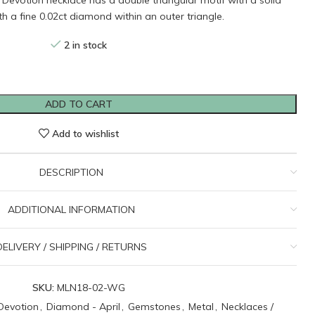
d Devotion necklace has a double triangular motif with a solid
ith a fine 0.02ct diamond within an outer triangle.
2 in stock
ADD TO CART
Add to wishlist
DESCRIPTION
ADDITIONAL INFORMATION
DELIVERY / SHIPPING / RETURNS
SKU:
MLN18-02-WG
Devotion
,
Diamond - April
,
Gemstones
,
Metal
,
Necklaces /