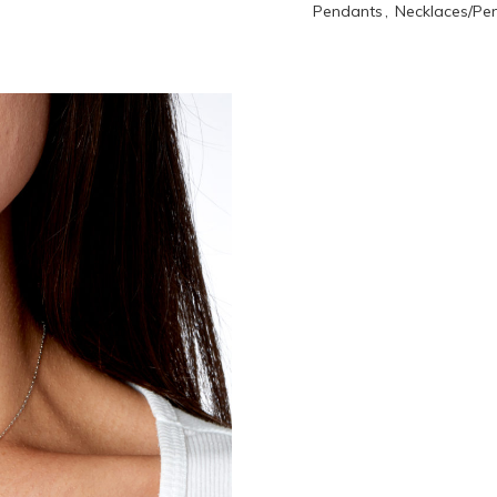
Pendants
,
Necklaces/Pe