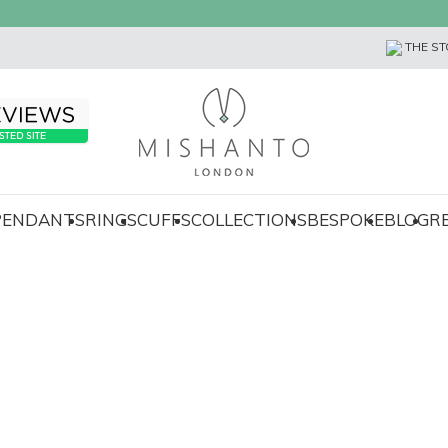
THE ST
 PENDANTS
RINGS
CUFFS
COLLECTIONS
BESPOKE
BLOG
R