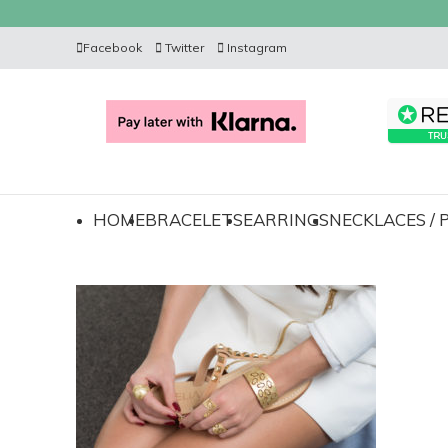
Facebook
Twitter
Instagram
HOME
BRACELETS
EARRINGS
NECKLACES /