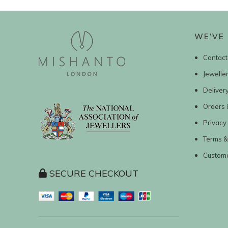
WE’VE 
Contact
Jewelle
Deliver
Orders 
Privacy 
Terms &
Custom
SECURE CHECKOUT