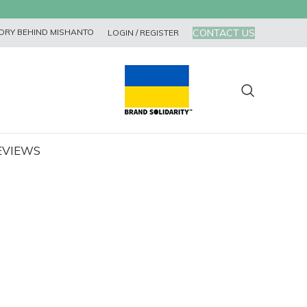
CONTACT US
ORY BEHIND MISHANTO
LOGIN / REGISTER
EVIEWS