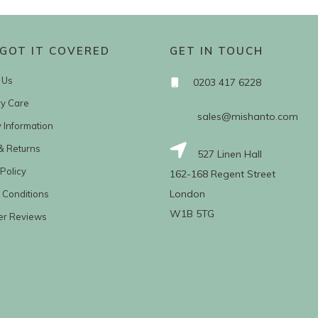
GOT IT COVERED
GET IN TOUCH
 Us
0203 417 6228
ry Care
sales@mishanto.com
y Information
& Returns
527 Linen Hall
Policy
162-168 Regent Street
London
 Conditions
W1B 5TG
er Reviews