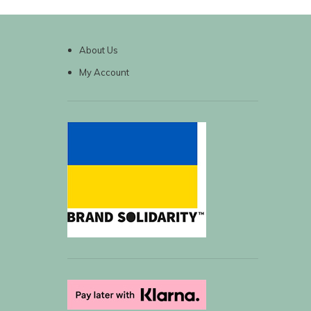
About Us
My Account