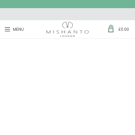
0
MENU
£
0.00