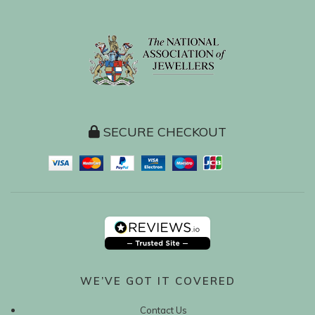
SECURE CHECKOUT
WE’VE GOT IT COVERED
Contact Us