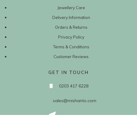
Jewellery Care
Delivery Information
Orders & Returns
Privacy Policy
Terms & Conditions
Customer Reviews
GET IN TOUCH
0203 417 6228
sales@mishanto.com
527 Linen Hall
162-168 Regent Street
London