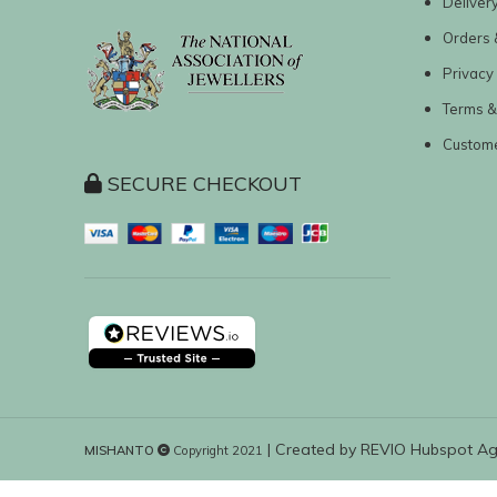
Deliver
Orders 
Privacy 
Terms &
Custom
SECURE CHECKOUT
| Created by
REVIO Hubspot A
MISHANTO
Copyright 2021