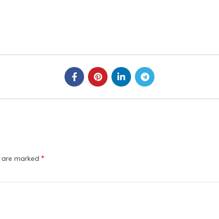
*
s are marked