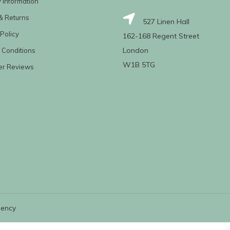
y Information
& Returns
527 Linen Hall
Policy
162-168 Regent Street
London
 Conditions
W1B 5TG
er Reviews
gency