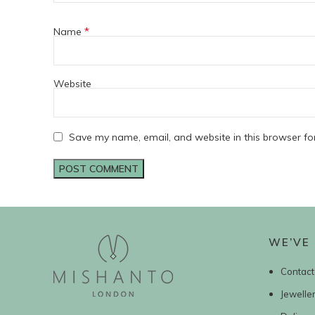
*
Name
Website
Save my name, email, and website in this browser fo
WE’VE 
Contact
Jewelle