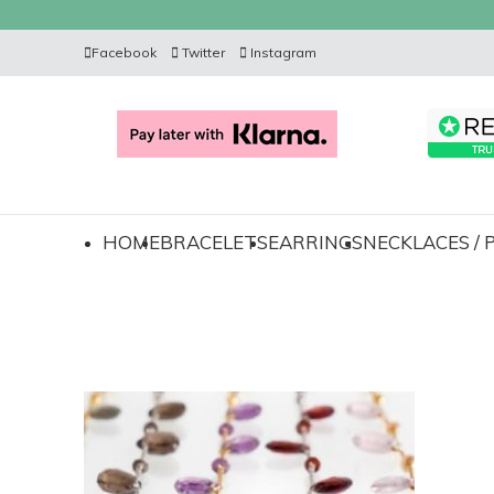
Facebook
Twitter
Instagram
HOME
BRACELETS
EARRINGS
NECKLACES /