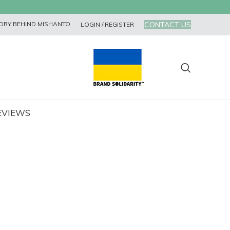
CONTACT US
ORY BEHIND MISHANTO
LOGIN / REGISTER
EVIEWS