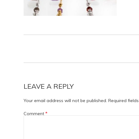
LEAVE A REPLY
Your email address will not be published.
Required field
*
Comment