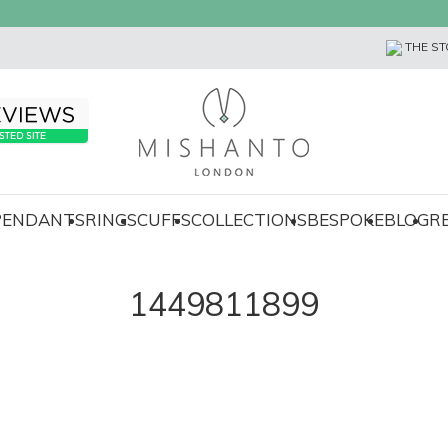
THE ST
 PENDANTS
RINGS
CUFFS
COLLECTIONS
BESPOKE
BLOG
R
1449811899