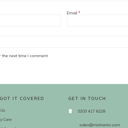
*
Email
r the next time I comment.
GOT IT COVERED
GET IN TOUCH
 Us
0203 417 6228
ry Care
sales@mishanto.com