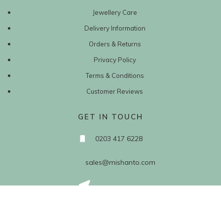
Jewellery Care
Delivery Information
Orders & Returns
Privacy Policy
Terms & Conditions
Customer Reviews
GET IN TOUCH
0203 417 6228
sales@mishanto.com
527 Linen Hall
162-168 Regent Street
London