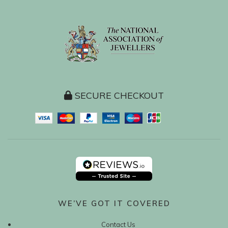
SECURE CHECKOUT
WE’VE GOT IT COVERED
Contact Us