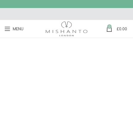
0
MENU
£
0.00