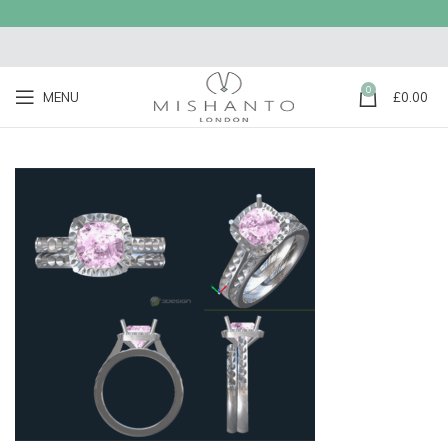
0
MENU
£
0.00