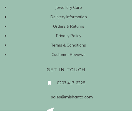
Jewellery Care
Delivery Information
Orders & Returns
Privacy Policy
Terms & Conditions
Customer Reviews
GET IN TOUCH
0203 417 6228
sales@mishanto.com
527 Linen Hall
162-168 Regent Street
London