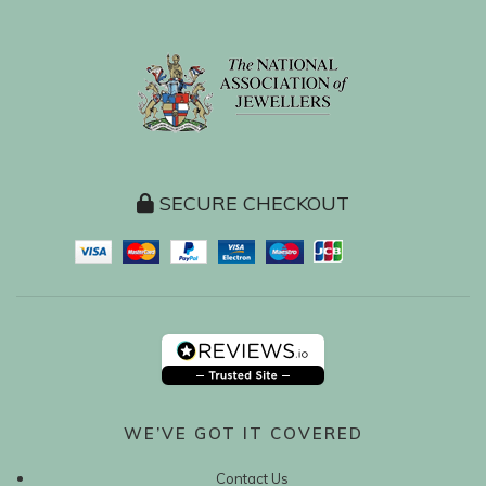
SECURE CHECKOUT
WE’VE GOT IT COVERED
Contact Us