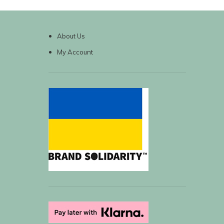
About Us
My Account