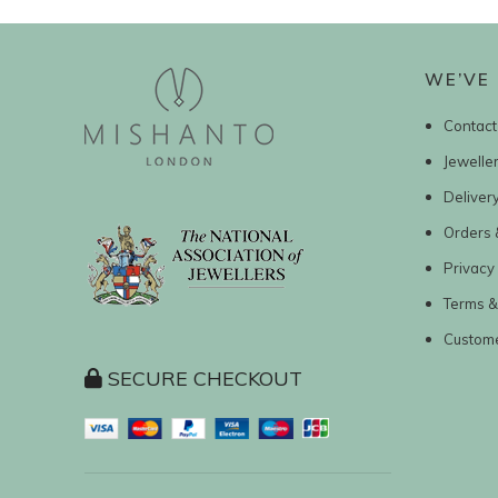
WE’VE 
Contact
Jewelle
Deliver
Orders 
Privacy 
Terms &
Custom
SECURE CHECKOUT