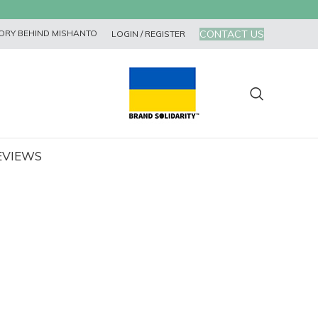
CONTACT US
ORY BEHIND MISHANTO
LOGIN / REGISTER
EVIEWS