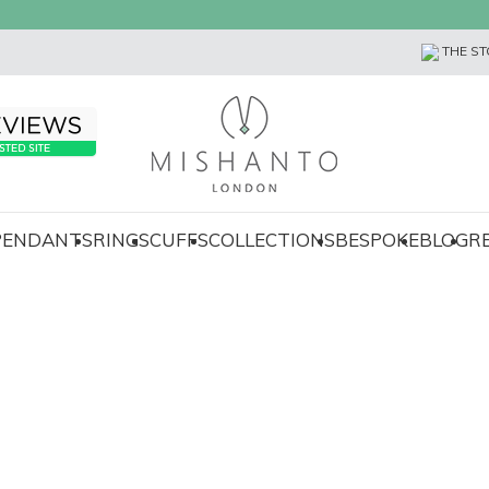
THE ST
 PENDANTS
RINGS
CUFFS
COLLECTIONS
BESPOKE
BLOG
R