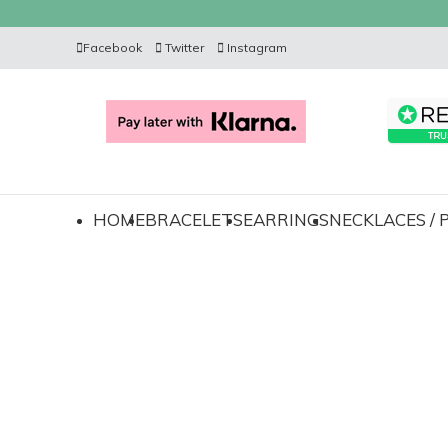
Facebook
Twitter
Instagram
HOME
BRACELETS
EARRINGS
NECKLACES /