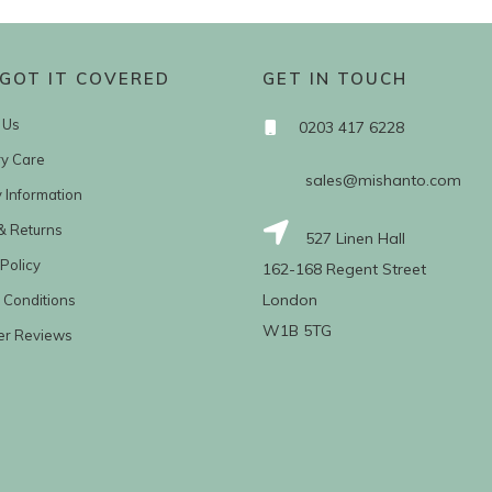
GOT IT COVERED
GET IN TOUCH
 Us
0203 417 6228
ry Care
sales@mishanto.com
y Information
& Returns
527 Linen Hall
Policy
162-168 Regent Street
London
 Conditions
W1B 5TG
er Reviews