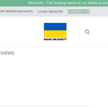
Mishanto : The trading name of our family business
CONTACT US
ORY BEHIND MISHANTO
LOGIN / REGISTER
EVIEWS