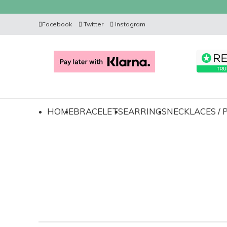
Facebook
Twitter
Instagram
HOME
BRACELETS
EARRINGS
NECKLACES /