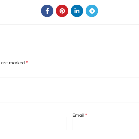
*
s are marked
*
Email