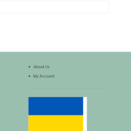
About Us
My Account