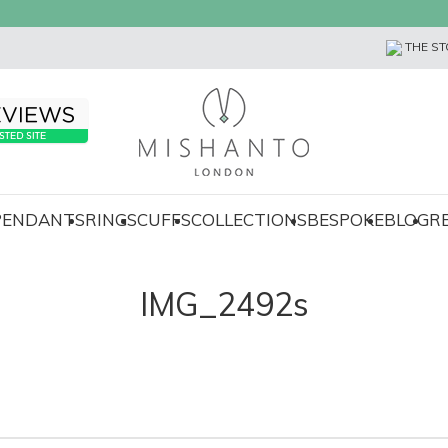
THE ST
 PENDANTS
RINGS
CUFFS
COLLECTIONS
BESPOKE
BLOG
R
IMG_2492s