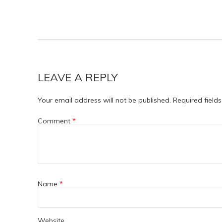
LEAVE A REPLY
Your email address will not be published.
Required field
*
Comment
*
Name
Website