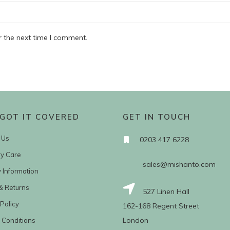
r the next time I comment.
GOT IT COVERED
GET IN TOUCH
 Us
0203 417 6228
ry Care
sales@mishanto.com
y Information
& Returns
527 Linen Hall
Policy
162-168 Regent Street
London
 Conditions