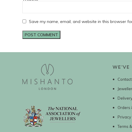
Save my name, email, and website in this browser fo
WE’VE 
Contact
Jewelle
Deliver
Orders 
Privacy 
Terms &