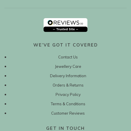
WE’VE GOT IT COVERED
Contact Us
Jewellery Care
Delivery Information
Orders & Returns
Privacy Policy
Terms & Conditions
Customer Reviews
GET IN TOUCH