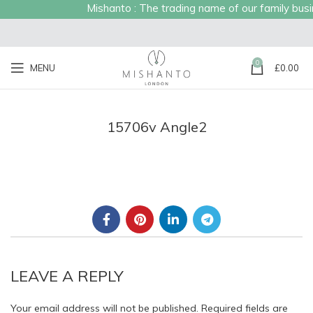
Mishanto : The trading name of our family busine
0
MENU
£
0.00
15706v Angle2
LEAVE A REPLY
Your email address will not be published.
Required fields are