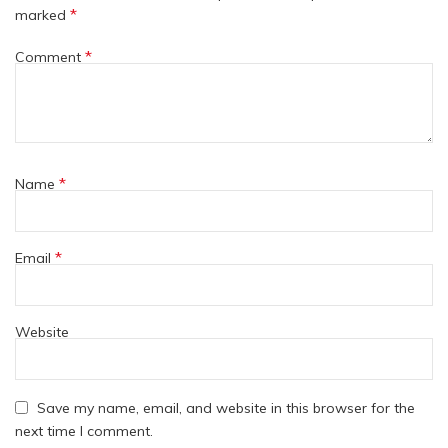
*
marked
*
Comment
*
Name
*
Email
Website
Save my name, email, and website in this browser for the
next time I comment.