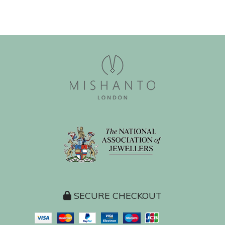
SECURE CHECKOUT