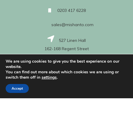
0203 417 6228
sales@mishanto.com
527 Linen Hall
162-168 Regent Street
London
We are using cookies to give you the best experience on our
W1B 5TG
website.
You can find out more about which cookies we are using or
switch them off in
settings
.
About Us
Accept
My Account