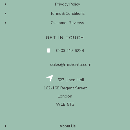
Privacy Policy
Terms & Conditions
Customer Reviews
GET IN TOUCH
0203 417 6228
sales@mishanto.com
527 Linen Hall
162-168 Regent Street
London
W1B 5TG
About Us