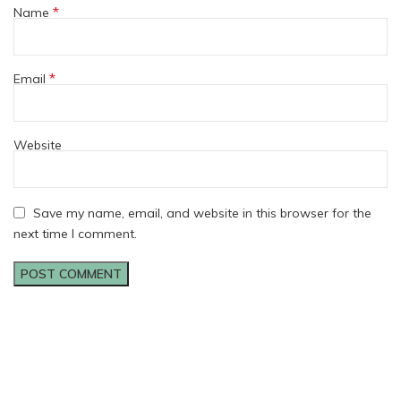
*
Name
*
Email
Website
Save my name, email, and website in this browser for the
next time I comment.