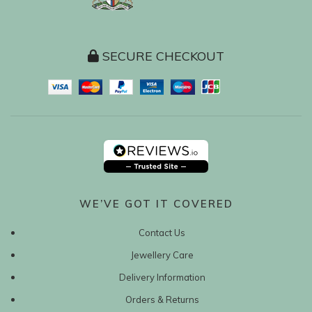
SECURE CHECKOUT
WE’VE GOT IT COVERED
Contact Us
Jewellery Care
Delivery Information
Orders & Returns