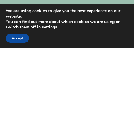
My Account
We are using cookies to give you the best experience on our
website.
You can find out more about which cookies we are using or
switch them off in
settings
.
Accept
| Created by
REVIO Hubspot Agency
MISHANTO
Copyright 2021