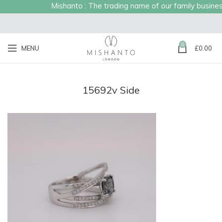
Mishanto : The trading name of our family business 
0
MENU
£
0.00
15692v Side