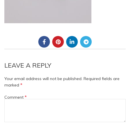
LEAVE A REPLY
Your email address will not be published.
Required fields are
*
marked
*
Comment