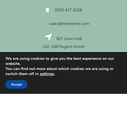
0203 417 6228
sales@mishanto.com
527 Linen Hall
162-168 Regent Street
London
We are using cookies to give you the best experience on our
W1B 5TG
website.
You can find out more about which cookies we are using or
switch them off in
settings
.
About Us
Accept
My Account