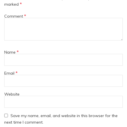
*
marked
*
Comment
*
Name
*
Email
Website
Save my name, email, and website in this browser for the
next time I comment.