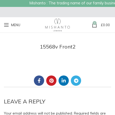
Mishanto : The trading name of our family business
0
MENU
£
0.00
15568v Front2
LEAVE A REPLY
Your email address will not be published.
Required fields are