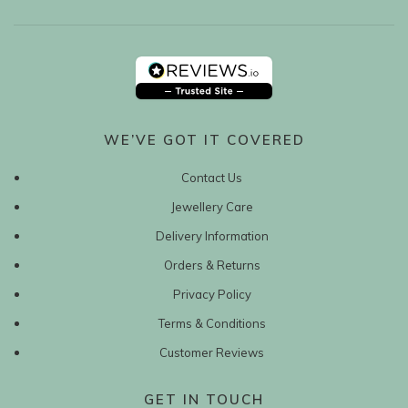
WE’VE GOT IT COVERED
Contact Us
Jewellery Care
Delivery Information
Orders & Returns
Privacy Policy
Terms & Conditions
Customer Reviews
GET IN TOUCH