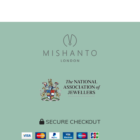
SECURE CHECKOUT