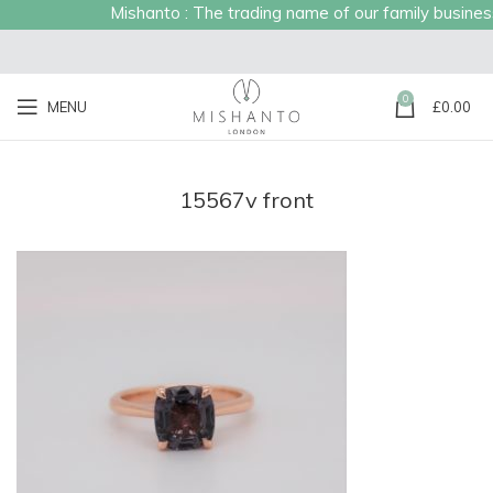
Mishanto : The trading name of our family business e
0
MENU
£
0.00
15567v front