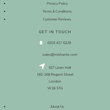
Privacy Policy
Terms & Conditions
Customer Reviews
GET IN TOUCH
0203 417 6228
sales@mishanto.com
527 Linen Hall
162-168 Regent Street
London
W1B 5TG
About Us