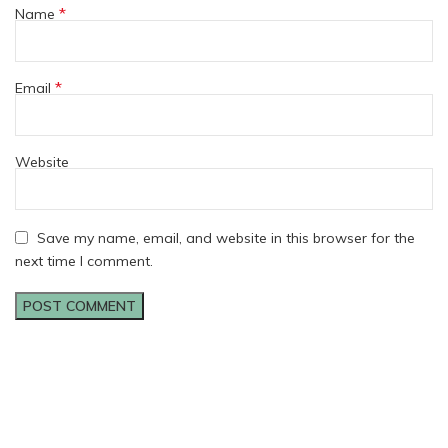
*
Name
*
Email
Website
Save my name, email, and website in this browser for the
next time I comment.