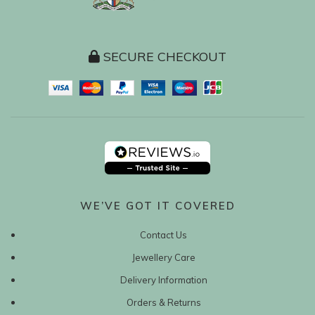
SECURE CHECKOUT
WE’VE GOT IT COVERED
Contact Us
Jewellery Care
Delivery Information
Orders & Returns