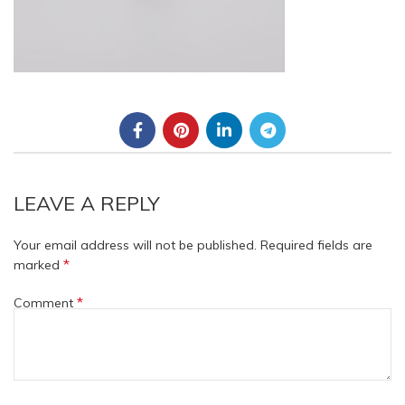
LEAVE A REPLY
Your email address will not be published.
Required fields are
*
marked
*
Comment