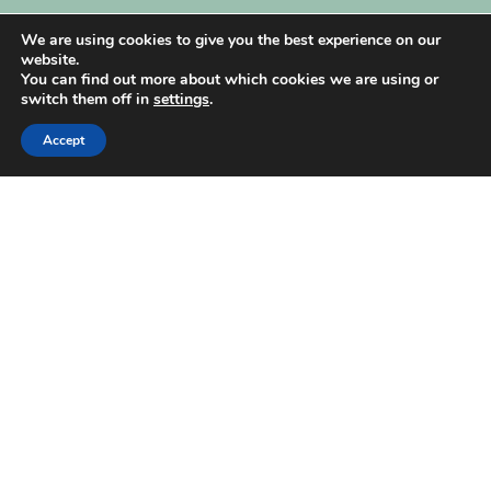
My Account
We are using cookies to give you the best experience on our
website.
You can find out more about which cookies we are using or
switch them off in
settings
.
Accept
| Created by
REVIO Hubspot Agency
MISHANTO
Copyright 2021