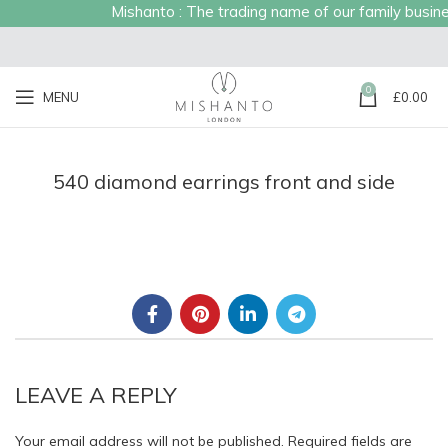
Mishanto : The trading name of our family business
0
MENU
£
0.00
540 diamond earrings front and side
LEAVE A REPLY
Your email address will not be published.
Required fields are