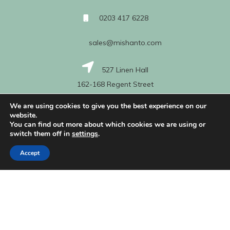
0203 417 6228
sales@mishanto.com
527 Linen Hall
162-168 Regent Street
London
We are using cookies to give you the best experience on our
W1B 5TG
website.
You can find out more about which cookies we are using or
switch them off in
settings
.
About Us
Accept
My Account