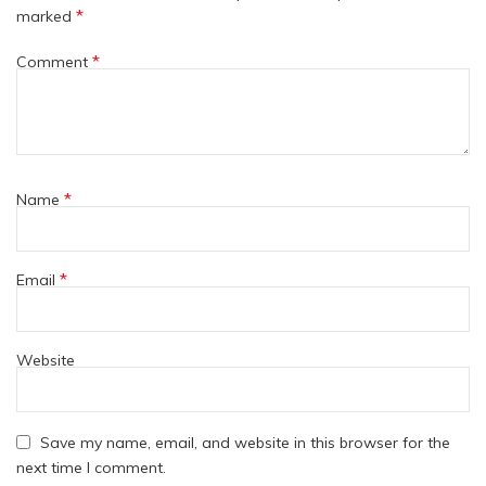
*
marked
*
Comment
*
Name
*
Email
Website
Save my name, email, and website in this browser for the
next time I comment.