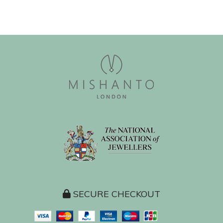
SECURE CHECKOUT