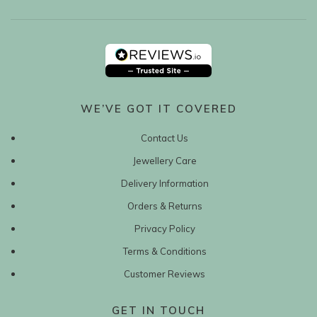
WE’VE GOT IT COVERED
Contact Us
Jewellery Care
Delivery Information
Orders & Returns
Privacy Policy
Terms & Conditions
Customer Reviews
GET IN TOUCH