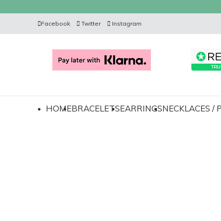
Facebook
Twitter
Instagram
HOME
BRACELETS
EARRINGS
NECKLACES /