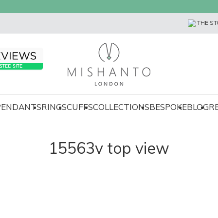
THE ST
 PENDANTS
RINGS
CUFFS
COLLECTIONS
BESPOKE
BLOG
R
15563v top view