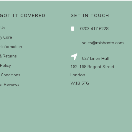
GOT IT COVERED
GET IN TOUCH
 Us
0203 417 6228
ry Care
sales@mishanto.com
y Information
& Returns
527 Linen Hall
Policy
162-168 Regent Street
London
 Conditions
W1B 5TG
er Reviews