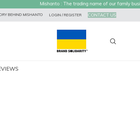
Mishanto : The trading name of our family busines
CONTACT US
ORY BEHIND MISHANTO
LOGIN / REGISTER
EVIEWS