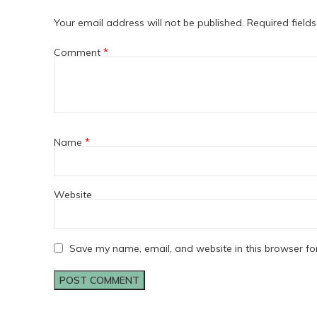
Your email address will not be published.
Required field
*
Comment
*
Name
Website
Save my name, email, and website in this browser fo