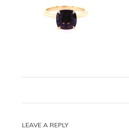
LEAVE A REPLY