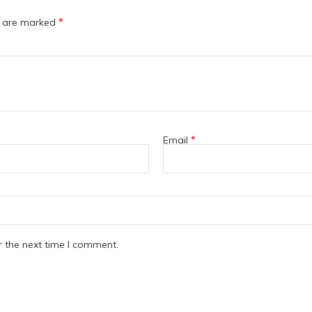
*
s are marked
*
Email
r the next time I comment.