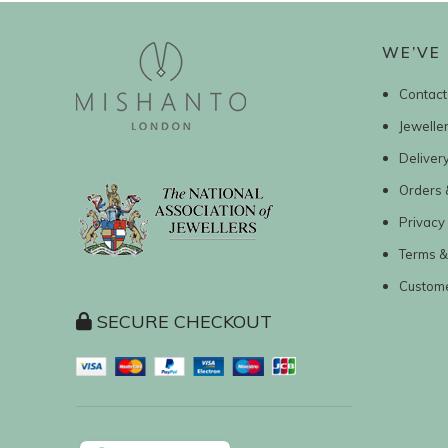
WE’VE 
Contact
Jewelle
Deliver
Orders 
Privacy 
Terms &
Custom
SECURE CHECKOUT