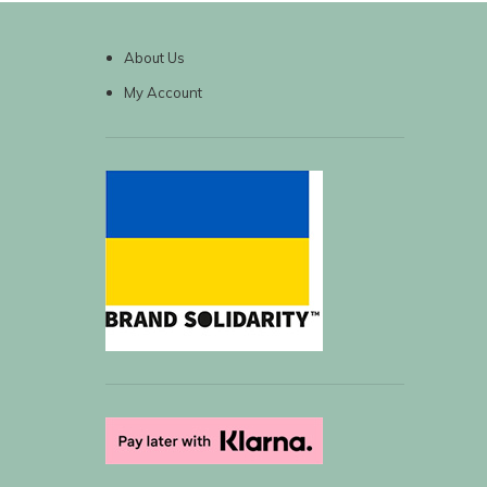
About Us
My Account