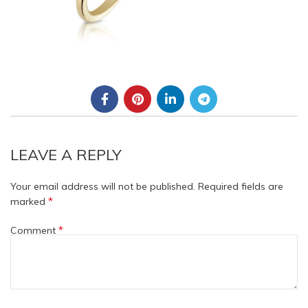
LEAVE A REPLY
Your email address will not be published.
Required fields are
*
marked
*
Comment