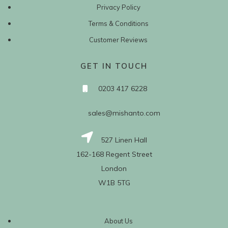
Privacy Policy
Terms & Conditions
Customer Reviews
GET IN TOUCH
0203 417 6228
sales@mishanto.com
527 Linen Hall
162-168 Regent Street
London
W1B 5TG
About Us