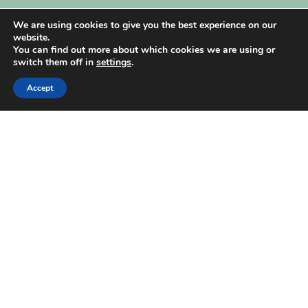
My Account
We are using cookies to give you the best experience on our
website.
You can find out more about which cookies we are using or
switch them off in
settings
.
Accept
| Created by
REVIO Hubspot Agency
MISHANTO
Copyright 2021