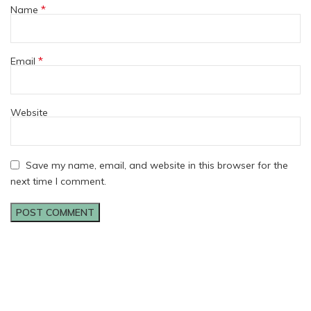
*
Name
*
Email
Website
Save my name, email, and website in this browser for the
next time I comment.