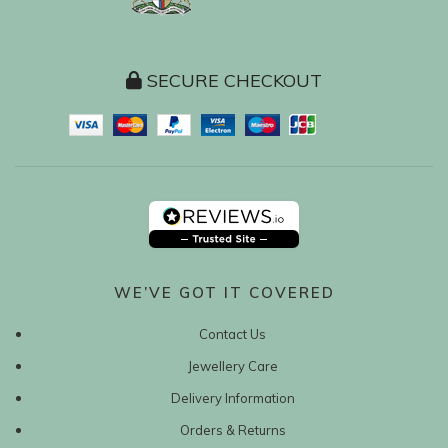
SECURE CHECKOUT
WE’VE GOT IT COVERED
Contact Us
Jewellery Care
Delivery Information
Orders & Returns