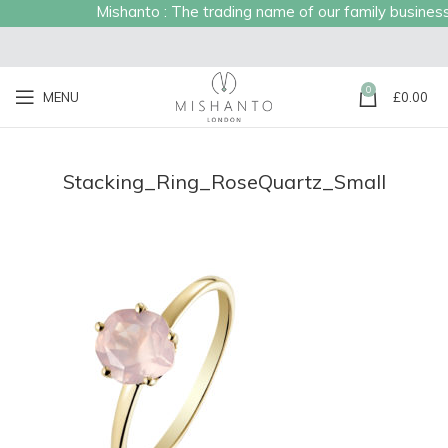
Mishanto : The trading name of our family business e
0
MENU
£
0.00
Stacking_Ring_RoseQuartz_Small