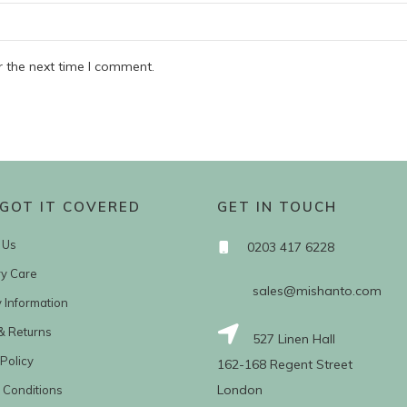
r the next time I comment.
GOT IT COVERED
GET IN TOUCH
 Us
0203 417 6228
ry Care
sales@mishanto.com
y Information
& Returns
527 Linen Hall
Policy
162-168 Regent Street
London
 Conditions