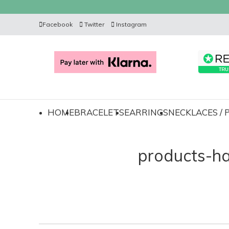
Facebook
Twitter
Instagram
HOME
BRACELETS
EARRINGS
NECKLACES /
products-h