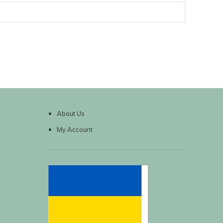
About Us
My Account