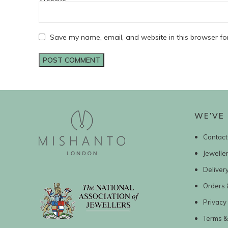
Save my name, email, and website in this browser fo
WE’VE 
Contact
Jewelle
Deliver
Orders 
Privacy 
Terms &