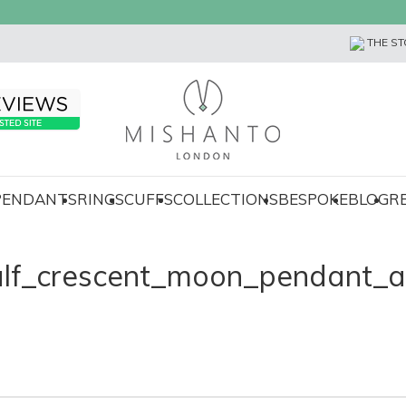
THE ST
 PENDANTS
RINGS
CUFFS
COLLECTIONS
BESPOKE
BLOG
R
alf_crescent_moon_pendant_a