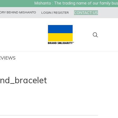
Mishanto : The trading name of our family busine
CONTACT US
ORY BEHIND MISHANTO
LOGIN / REGISTER
EVIEWS
nd_bracelet