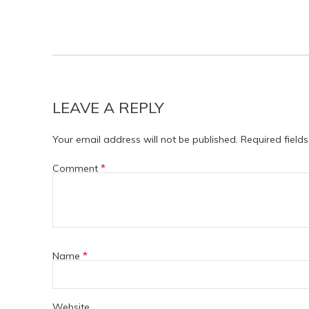
LEAVE A REPLY
Your email address will not be published.
Required field
*
Comment
*
Name
Website