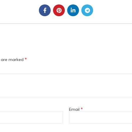
*
s are marked
*
Email