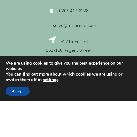
0203 417 6228
sales@mishanto.com
527 Linen Hall
162-168 Regent Street
London
We are using cookies to give you the best experience on our
W1B 5TG
website.
You can find out more about which cookies we are using or
switch them off in
settings
.
About Us
Accept
My Account