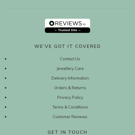
WE’VE GOT IT COVERED
Contact Us
Jewellery Care
Delivery Information
Orders & Returns
Privacy Policy
Terms & Conditions
Customer Reviews
GET IN TOUCH