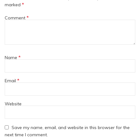
*
marked
*
Comment
*
Name
*
Email
Website
Save my name, email, and website in this browser for the
next time I comment.