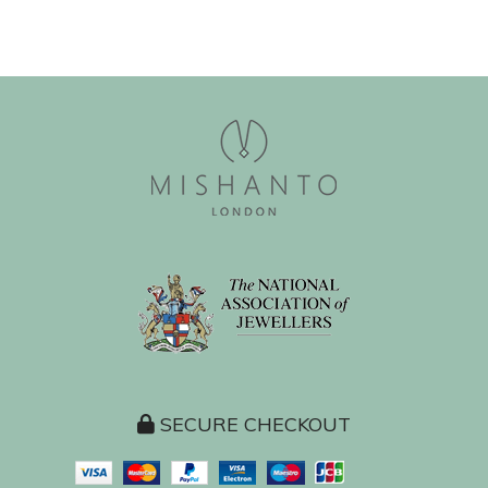
SECURE CHECKOUT