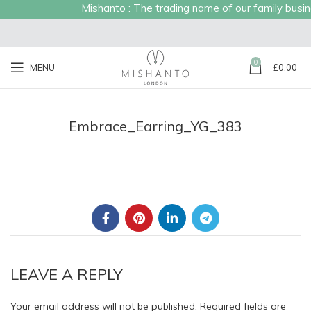
Mishanto : The trading name of our family busines
0
MENU
£
0.00
Embrace_Earring_YG_383
LEAVE A REPLY
Your email address will not be published.
Required fields are