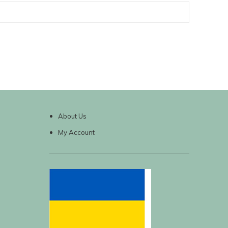
About Us
My Account