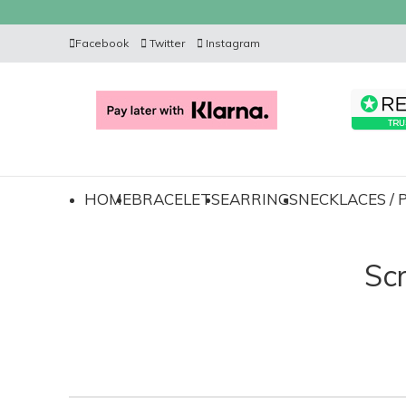
Facebook
Twitter
Instagram
HOME
BRACELETS
EARRINGS
NECKLACES /
Sc