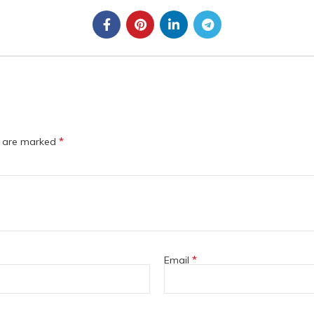
*
s are marked
*
Email