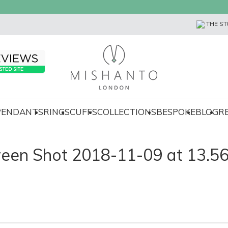
THE ST
 PENDANTS
RINGS
CUFFS
COLLECTIONS
BESPOKE
BLOG
R
reen Shot 2018-11-09 at 13.56