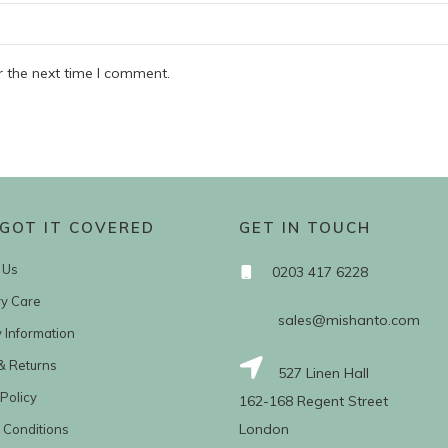
r the next time I comment.
GOT IT COVERED
GET IN TOUCH
 Us
0203 417 6228
ry Care
sales@mishanto.com
y Information
& Returns
527 Linen Hall
Policy
162-168 Regent Street
London
 Conditions