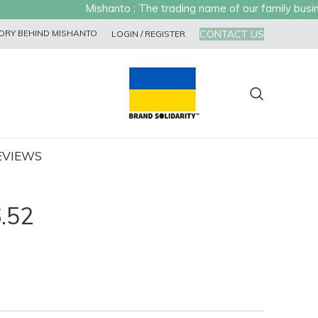
Mishanto : The trading name of our family business
CONTACT US
ORY BEHIND MISHANTO
LOGIN / REGISTER
EVIEWS
.52