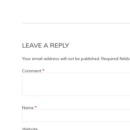
LEAVE A REPLY
Your email address will not be published.
Required field
*
Comment
*
Name
Website