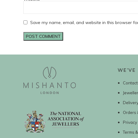
Save my name, email, and website in this browser fo
WE’VE 
Contact
Jewelle
Deliver
Orders 
Privacy 
Terms &