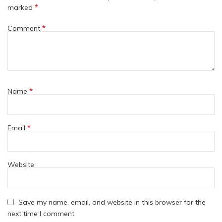
*
marked
*
Comment
*
Name
*
Email
Website
Save my name, email, and website in this browser for the
next time I comment.