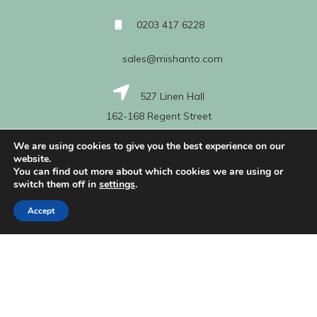
0203 417 6228
sales@mishanto.com
527 Linen Hall
162-168 Regent Street
London
We are using cookies to give you the best experience on our
W1B 5TG
website.
You can find out more about which cookies we are using or
switch them off in
settings
.
About Us
Accept
My Account