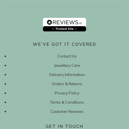
WE’VE GOT IT COVERED
Contact Us
Jewellery Care
Delivery Information
Orders & Returns
Privacy Policy
Terms & Conditions
Customer Reviews
GET IN TOUCH