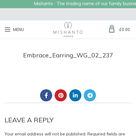
Mishanto : The trading name of our family business
0
MENU
£
0.00
Embrace_Earring_WG_02_237
LEAVE A REPLY
Your email address will not be published.
Required fields are