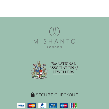
SECURE CHECKOUT