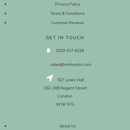
Privacy Policy
Terms & Conditions
Customer Reviews
GET IN TOUCH
0203 417 6228
sales@mishanto.com
527 Linen Hall
162-168 Regent Street
London
W1B 5TG
About Us