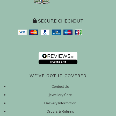
SECURE CHECKOUT
WE’VE GOT IT COVERED
Contact Us
Jewellery Care
Delivery Information
Orders & Returns