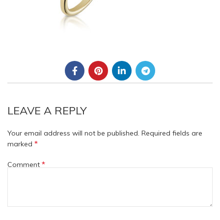
LEAVE A REPLY
Your email address will not be published.
Required fields are
*
marked
*
Comment