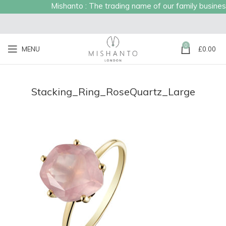
Mishanto : The trading name of our family business 
0
MENU
£
0.00
Stacking_Ring_RoseQuartz_Large