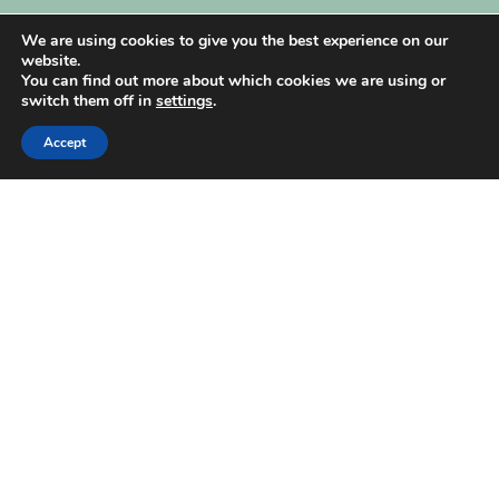
My Account
We are using cookies to give you the best experience on our
website.
You can find out more about which cookies we are using or
switch them off in
settings
.
Accept
| Created by
REVIO Hubspot Agency
MISHANTO
Copyright 2021