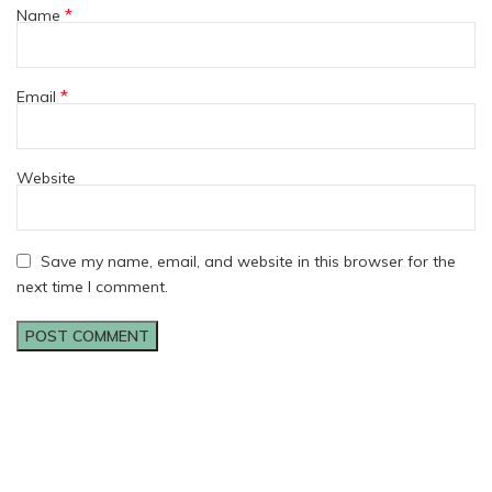
*
Name
*
Email
Website
Save my name, email, and website in this browser for the
next time I comment.