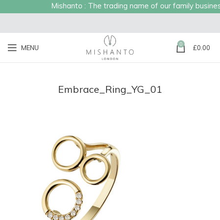
Mishanto : The trading name of our family business 
0
MENU
£
0.00
Embrace_Ring_YG_01