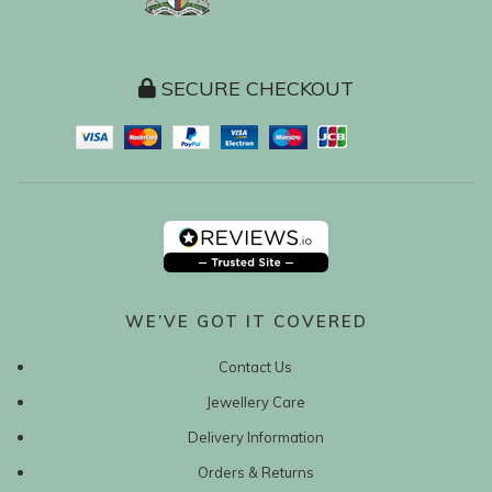
SECURE CHECKOUT
WE’VE GOT IT COVERED
Contact Us
Jewellery Care
Delivery Information
Orders & Returns