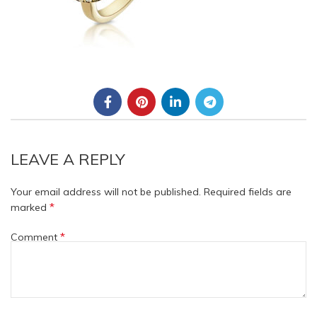
LEAVE A REPLY
Your email address will not be published.
Required fields are
*
marked
*
Comment