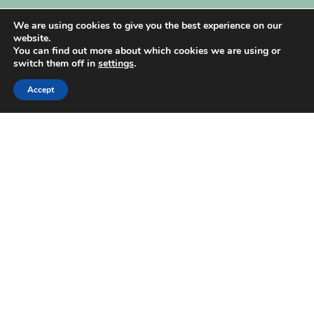
My Account
We are using cookies to give you the best experience on our
website.
You can find out more about which cookies we are using or
switch them off in
settings
.
Accept
| Created by
REVIO Hubspot Agency
MISHANTO
Copyright 2021