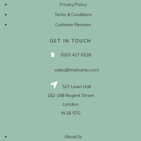
Privacy Policy
Terms & Conditions
Customer Reviews
GET IN TOUCH
0203 417 6228
sales@mishanto.com
527 Linen Hall
162-168 Regent Street
London
W1B 5TG
About Us