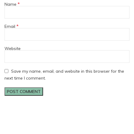
*
Name
*
Email
Website
Save my name, email, and website in this browser for the
next time I comment.