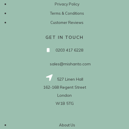
Privacy Policy
Terms & Conditions
Customer Reviews
GET IN TOUCH
0203 417 6228
sales@mishanto.com
527 Linen Hall
162-168 Regent Street
London
W1B 5TG
About Us