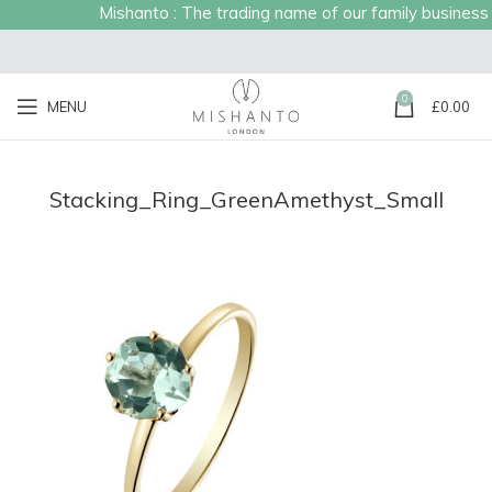
Mishanto : The trading name of our family business es
0
MENU
£
0.00
Stacking_Ring_GreenAmethyst_Small