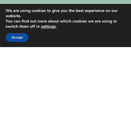
My Account
We are using cookies to give you the best experience on our
website.
You can find out more about which cookies we are using or
switch them off in
settings
.
Accept
| Created by
REVIO Hubspot Agency
MISHANTO
Copyright 2021