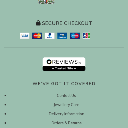
SECURE CHECKOUT
WE’VE GOT IT COVERED
Contact Us
Jewellery Care
Delivery Information
Orders & Returns