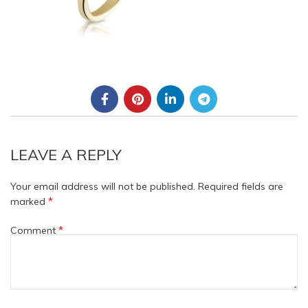
LEAVE A REPLY
Your email address will not be published.
Required fields are
*
marked
*
Comment