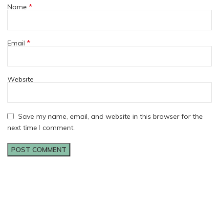
*
Name
*
Email
Website
Save my name, email, and website in this browser for the
next time I comment.