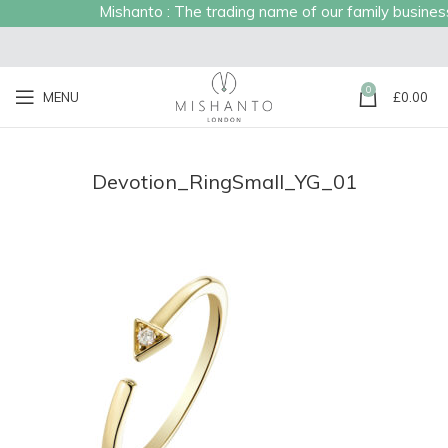
Mishanto : The trading name of our family business e
0
MENU
£
0.00
Devotion_RingSmall_YG_01