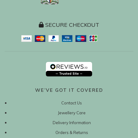
SECURE CHECKOUT
WE’VE GOT IT COVERED
Contact Us
Jewellery Care
Delivery Information
Orders & Returns