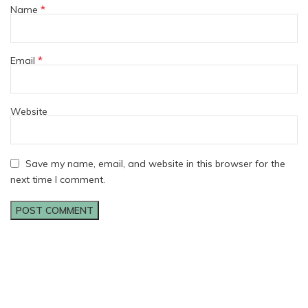
*
Name
*
Email
Website
Save my name, email, and website in this browser for the
next time I comment.