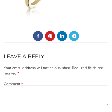
LEAVE A REPLY
Your email address will not be published.
Required fields are
*
marked
*
Comment