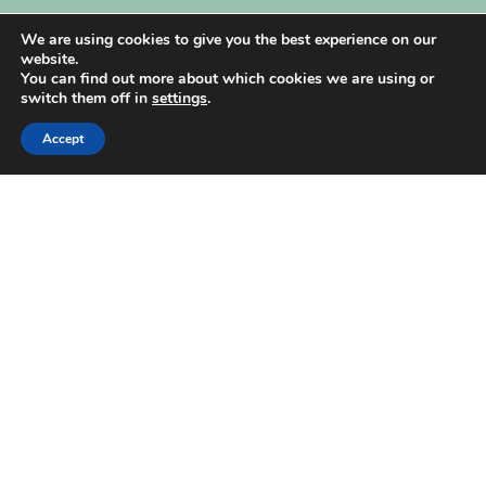
My Account
We are using cookies to give you the best experience on our
website.
You can find out more about which cookies we are using or
switch them off in
settings
.
Accept
| Created by
REVIO Hubspot Agency
MISHANTO
Copyright 2021