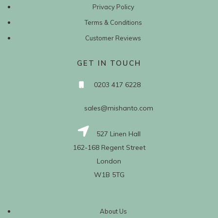
Privacy Policy
Terms & Conditions
Customer Reviews
GET IN TOUCH
0203 417 6228
sales@mishanto.com
527 Linen Hall
162-168 Regent Street
London
W1B 5TG
About Us