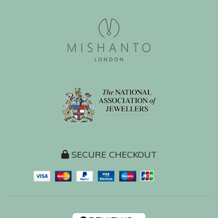
SECURE CHECKOUT