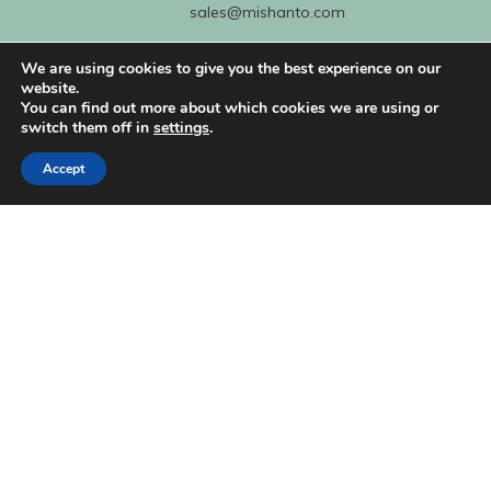
sales@mishanto.com
We are using cookies to give you the best experience on our
527 Linen Hall
website.
162-168 Regent Street
You can find out more about which cookies we are using or
switch them off in
settings
.
London
W1B 5TG
Accept
About Us
My Account