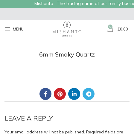
Mishanto : The trading name of our family busines
0
MENU
£
0.00
6mm Smoky Quartz
LEAVE A REPLY
Your email address will not be published.
Required fields are