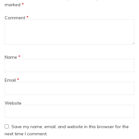
*
marked
*
Comment
*
Name
*
Email
Website
Save my name, email, and website in this browser for the
next time I comment.