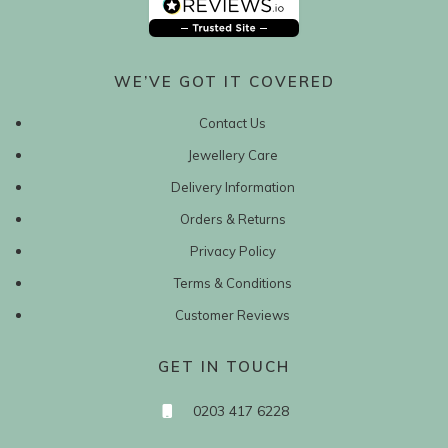
WE’VE GOT IT COVERED
Contact Us
Jewellery Care
Delivery Information
Orders & Returns
Privacy Policy
Terms & Conditions
Customer Reviews
GET IN TOUCH
0203 417 6228