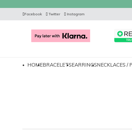
Facebook
Twitter
Instagram
HOME
BRACELETS
EARRINGS
NECKLACES /