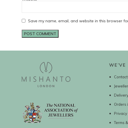
Save my name, email, and website in this browser fo
WE’VE 
Contact
Jewelle
Deliver
Orders 
Privacy 
Terms &