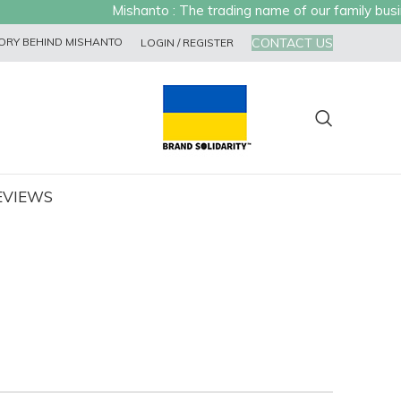
Mishanto : The trading name of our family busines
CONTACT US
ORY BEHIND MISHANTO
LOGIN / REGISTER
EVIEWS