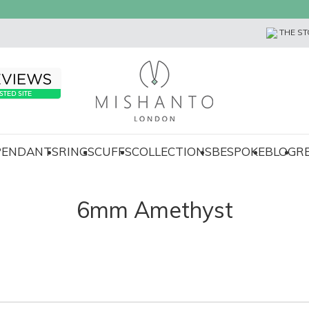
THE ST
 PENDANTS
RINGS
CUFFS
COLLECTIONS
BESPOKE
BLOG
R
6mm Amethyst