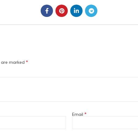
*
s are marked
*
Email