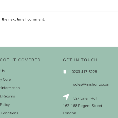
r the next time I comment.
GOT IT COVERED
GET IN TOUCH
 Us
0203 417 6228
ry Care
sales@mishanto.com
y Information
& Returns
527 Linen Hall
Policy
162-168 Regent Street
London
 Conditions