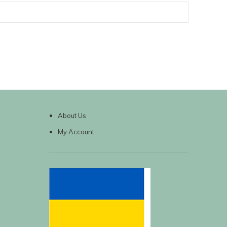
About Us
My Account