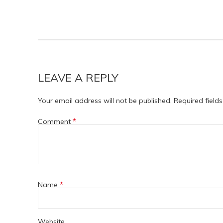
LEAVE A REPLY
Your email address will not be published.
Required field
*
Comment
*
Name
Website