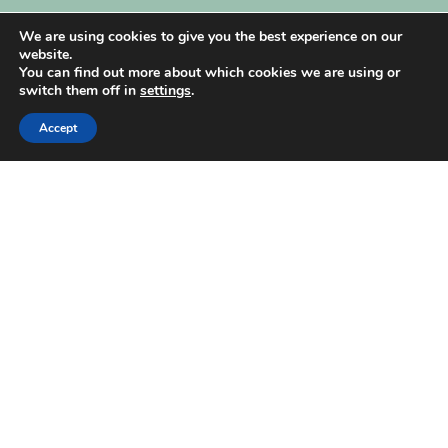
My Account
We are using cookies to give you the best experience on our
website.
You can find out more about which cookies we are using or
switch them off in
settings
.
Accept
| Created by
REVIO Hubspot Agency
MISHANTO
Copyright 2021