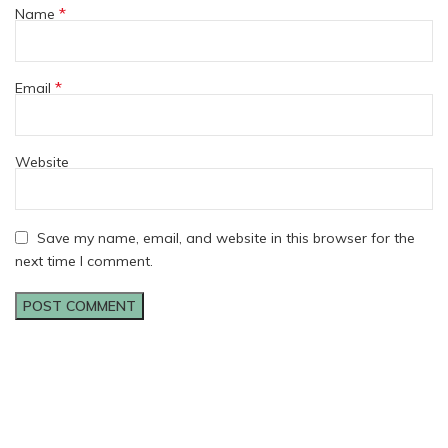
*
Name
*
Email
Website
Save my name, email, and website in this browser for the
next time I comment.