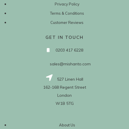
Privacy Policy
Terms & Conditions
Customer Reviews
GET IN TOUCH
0203 417 6228
sales@mishanto.com
527 Linen Hall
162-168 Regent Street
London
W1B 5TG
About Us