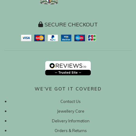
SECURE CHECKOUT
WE’VE GOT IT COVERED
Contact Us
Jewellery Care
Delivery Information
Orders & Returns