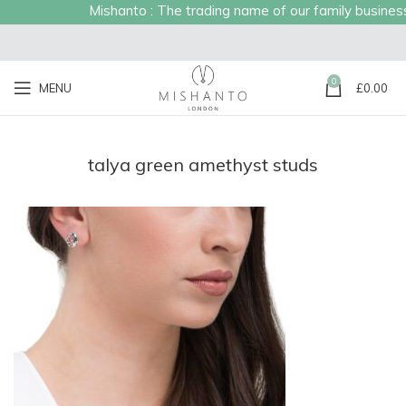
Mishanto : The trading name of our family business e
0
MENU
£
0.00
talya green amethyst studs