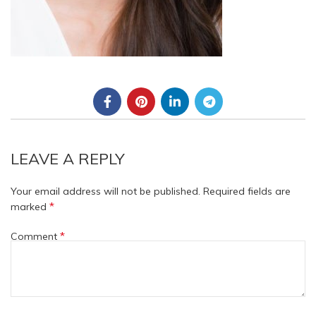
LEAVE A REPLY
Your email address will not be published.
Required fields are
*
marked
*
Comment