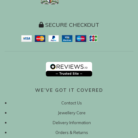
SECURE CHECKOUT
WE’VE GOT IT COVERED
Contact Us
Jewellery Care
Delivery Information
Orders & Returns