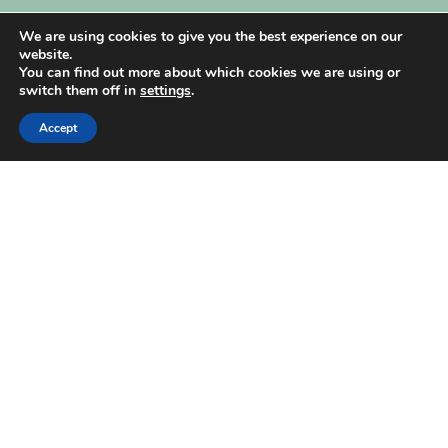
My Account
We are using cookies to give you the best experience on our
website.
You can find out more about which cookies we are using or
switch them off in
settings
.
Accept
| Created by
REVIO Hubspot Agency
MISHANTO
Copyright 2021