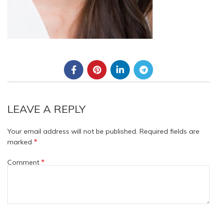
LEAVE A REPLY
Your email address will not be published.
Required fields are
*
marked
*
Comment