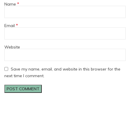
*
Name
*
Email
Website
Save my name, email, and website in this browser for the
next time I comment.