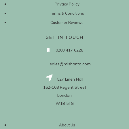
Privacy Policy
Terms & Conditions
Customer Reviews
GET IN TOUCH
0203 417 6228
sales@mishanto.com
527 Linen Hall
162-168 Regent Street
London
W1B 5TG
About Us