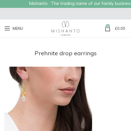
Mishanto : The trading name of our family business e
0
MENU
£
0.00
Prehnite drop earrings