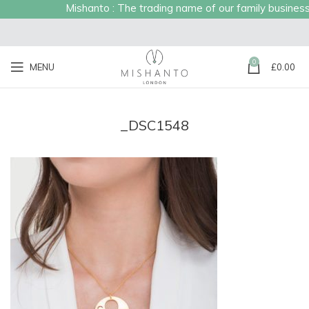
Mishanto : The trading name of our family business es
0
MENU
£
0.00
_DSC1548