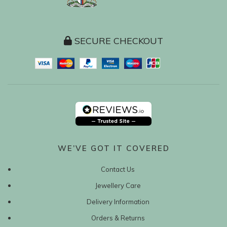
SECURE CHECKOUT
WE’VE GOT IT COVERED
Contact Us
Jewellery Care
Delivery Information
Orders & Returns