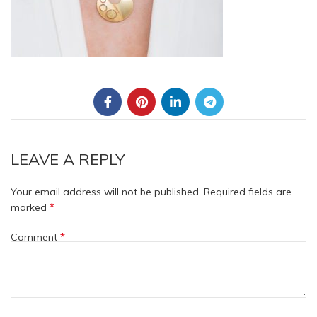
LEAVE A REPLY
Your email address will not be published.
Required fields are
*
marked
*
Comment