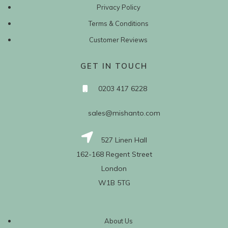
Privacy Policy
Terms & Conditions
Customer Reviews
GET IN TOUCH
0203 417 6228
sales@mishanto.com
527 Linen Hall
162-168 Regent Street
London
W1B 5TG
About Us