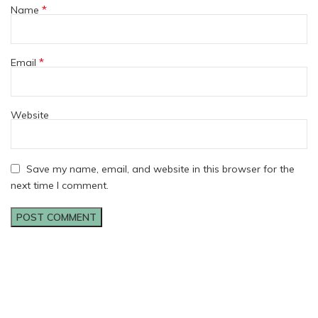
*
Name
*
Email
Website
Save my name, email, and website in this browser for the
next time I comment.