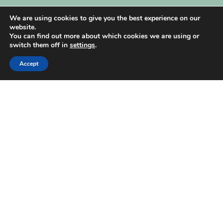
My Account
We are using cookies to give you the best experience on our
website.
You can find out more about which cookies we are using or
switch them off in
settings
.
Accept
| Created by
REVIO Hubspot Agency
MISHANTO
Copyright 2021